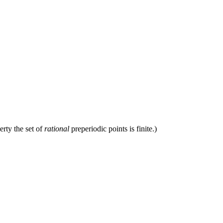
erty the set of
rational
preperiodic points is finite.)