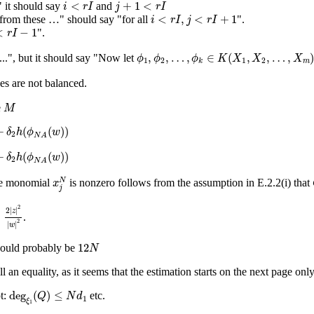
i
<
r
I
j
+
1
<
r
I
<
+
1
<
 it should say
and
i
r
I
j
r
I
i
<
r
I
,
j
<
r
I
+
1
<
,
<
+
1
from these …" should say "for all
".
i
r
I
j
r
I
r
I
−
1
<
−
1
".
r
I
ϕ
1
,
ϕ
2
,
…
,
ϕ
k
∈
K
(
X
1
,
X
2
,
…
,
X
m
)
,
,
…
,
∈
(
,
,
…
,
...", but it should say "Now let
ϕ
ϕ
ϕ
K
X
X
X
1
2
1
2
m
k
es are not balanced.
M
e
M
2
h
(
ϕ
N
A
(
w
)
)
+
(
(
)
)
δ
h
ϕ
w
2
N
A
2
h
(
ϕ
N
A
(
w
)
)
+
(
(
)
)
δ
h
ϕ
w
2
N
A
x
j
N
N
the monomial
is nonzero follows from the assumption in E.2.2(i) that
x
j
2
|
z
|
2
|
w
|
2
2
2
|
|
z
≤
.
2
|
|
w
12
N
12
ould probably be
N
ll an equality, as it seems that the estimation starts on the next page only
deg
ξ
1
(
Q
)
≤
N
d
1
deg
(
)
≤
t:
etc.
Q
N
d
1
ξ
1