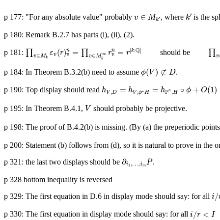
v
∈
M
k
′
k
′
′
∈
p 177: "For any absolute value" probably
, where
is the spl
v
M
k
′
k
p 180: Remark B.2.7 has parts (i), (ii), (2).
∏
v
∈
M
k
ε
v
(
r
)
v
n
=
∏
v
∈
M
k
∞
r
v
n
=
r
[
k
:
Q
]
∏
v
∈
M
k
Q
[
:
]
(
)
=
=
n
n
p 181:
∏
∏
should be
∏
k
ε
r
r
r
∞
v
v
v
∈
∈
v
M
v
M
v
k
k
ϕ
(
V
)
⊄
D
(
)
⊄
p 184: In Theorem B.3.2(b) need to assume
.
ϕ
V
D
h
V
,
D
=
h
V
,
ϕ
∗
H
=
h
P
n
,
H
∘
ϕ
+
O
(
1
)
=
h
∘
ϕ
=
=
∘
+
(
1
)
p 190: Top display should read
h
h
h
ϕ
O
P
n
∗
,
,
,
V
D
V
ϕ
H
H
V
p 195: In Theorem B.4.1,
should probably be projective.
V
p 198: The proof of B.4.2(b) is missing. (By (a) the preperiodic points
p 200: Statement (b) follows from (d), so it is natural to prove in the ord
∂
i
1
,
…
,
i
m
P
∂
p 321: the last two displays should be
.
P
,
…
,
i
i
1
m
p 328 bottom inequality is reversed
i
/
r
/
p 329: The first equation in D.6 in display mode should say: for all
i
i
/
r
<
I
/
<
p 330: The first equation in display mode should say: for all
i
r
I