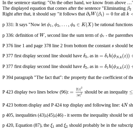
In the sentence starting: "On the other hand, we know from above …"
β
2
The displayed equation that comes after the sentence "Eliminating
β
2
∂
k
W
(
β
1
)
=
0
k
<
∂
(
)
=
0
Right after that, it should say "it follows that
for all
W
β
k
1
k
ϕ
1
,
ϕ
2
,
…
,
ϕ
k
∈
K
(
X
)
,
,
…
,
∈
(
)
p 331: It says "Now let
be rational functions
ϕ
ϕ
ϕ
K
X
1
2
k
W
ϕ
r
p 336: definition of
, second line the sum term of
- the parenthes
W
ϕ
r
s
P 376 line 1 and page 378 line 2 from bottom the constant
should b
s
=
δ
1
h
(
ϕ
N
A
(
z
)
)
+
δ
δ
2
=
(
(
)
)
P 377 first display second line should have
, as in
δ
δ
h
ϕ
z
2
1
N
A
=
δ
1
h
(
ϕ
N
A
(
z
)
)
+
δ
δ
2
=
(
(
)
)
P 377 first display second line should have
, as in
δ
δ
h
ϕ
z
2
1
N
A
P 394 paragraph "The fact that": the property that the coefficient of 
=
2
|
z
|
2
|
w
|
2
≤
2
2
|
|
z
=
P 423 display two lines below (96):
should be an inequality
2
|
|
w
4
N
4
P 423 bottom display and P 424 top display and following line:
sh
N
p 405, inequalities (43),(45),(46) - it seems the inequality should be sti
ξ
1
ξ
2
p 420, Equation (87), the
and
should probably be in the subscrip
ξ
ξ
1
2