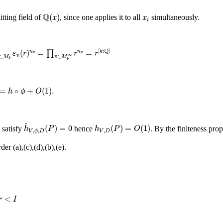
Q
(
x
)
x
i
Q
(
)
itting field of
, since one applies it to all
simultaneously.
x
x
i
ε
v
(
r
)
n
v
=
∏
v
∈
M
k
∞
r
n
v
=
r
[
k
:
Q
]
Q
[
:
]
(
)
=
=
∏
n
n
k
ε
r
r
r
v
v
∞
v
∈
∈
M
v
M
k
k
+
O
(
1
)
.
=
∘
+
(
1
)
.
h
ϕ
O
h
^
V
,
ϕ
,
D
(
P
)
=
0
h
V
,
D
(
P
)
=
O
(
1
)
^
(
)
=
0
(
)
=
(
1
)
 satisfy
hence
. By the finiteness prop
h
P
h
P
O
,
,
,
V
D
V
ϕ
D
er (a),(c),(d),(b),(e).
<
I
<
r
I