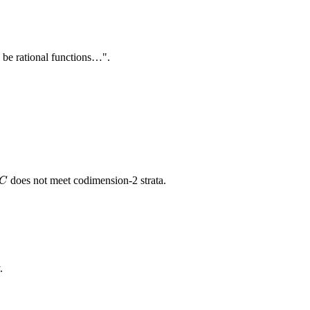
)
be rational functions…".
C
does not meet codimension-2 strata.
C
.