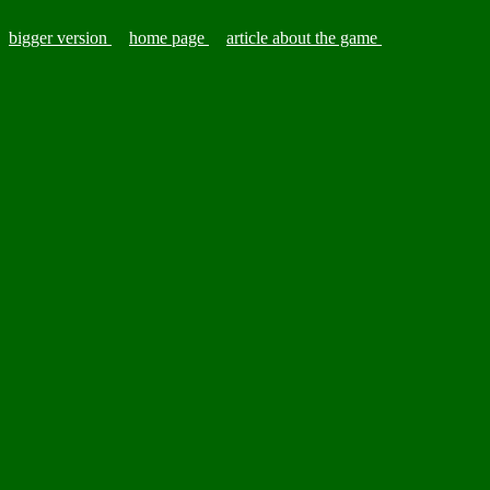
bigger version
...
home page
...
article about the game
...