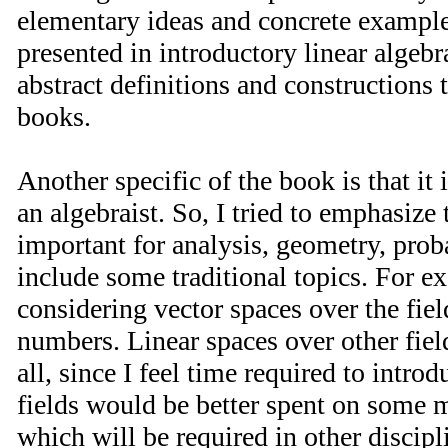
elementary ideas and concrete example
presented in introductory linear algeb
abstract definitions and constructions 
books.
Another specific of the book is that it 
an algebraist. So, I tried to emphasize 
important for analysis, geometry, proba
include some traditional topics. For e
considering vector spaces over the fiel
numbers. Linear spaces over other fiel
all, since I feel time required to intro
fields would be better spent on some m
which will be required in other discipl