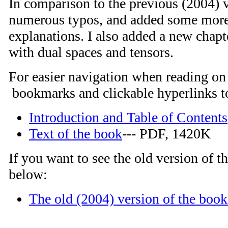
In comparison to the previous (2004) v
numerous typos, and added some more
explanations. I also added a new chapt
with dual spaces and tensors.
For easier navigation when reading on 
bookmarks and clickable hyperlinks to
Introduction and Table of Contents
Text of the book
--- PDF, 1420K
If you want to see the old version of th
below:
The old (2004) version of the book