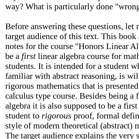
way? What is particularly done "wron
Before answering these questions, let m
target audience of this text. This book
notes for the course "Honors Linear Al
be a
first
linear algebra course for ma
students. It is intended for a student 
familiar with abstract reasoning, is wi
rigorous mathematics that is presented
calculus type course. Besides being a fi
algebra it is also supposed to be a firs
student to
rigorous
proof, formal defini
style of modern theoretical (abstract)
The target audience explains the very s