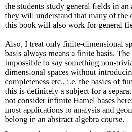
the students study general fields in an
they will understand that many of the 
this book will also work for general fi
Also, I treat only finite-dimensional s
basis always means a finite basis. The r
impossible to say something non-trivia
dimensional spaces without introduci
completeness etc., i.e. the basics of fu
this is definitely a subject for a separa
not consider infinite Hamel bases here
most applications to analysis and geom
belong in an abstract algebra course.