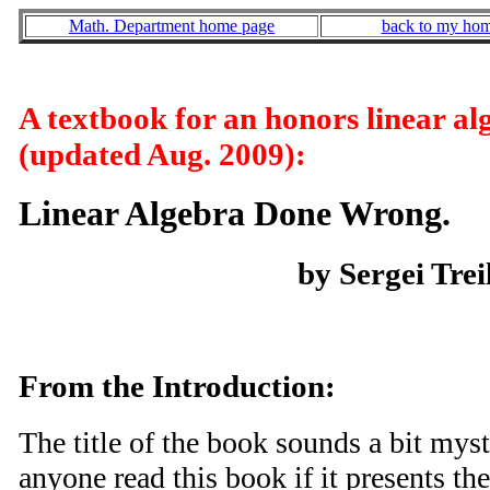
Math. Department home page
back to my ho
A textbook for an honors linear al
(updated Aug. 2009):
Linear Algebra Done Wrong.
by Sergei Trei
From the Introduction:
The title of the book sounds a bit my
anyone read this book if it presents th