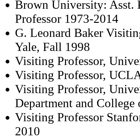
Brown University: Asst. 
Professor 1973-2014
G. Leonard Baker Visitin
Yale, Fall 1998
Visiting Professor, Univ
Visiting Professor, UCL
Visiting Professor, Univ
Department and College 
Visiting Professor Stanfo
2010