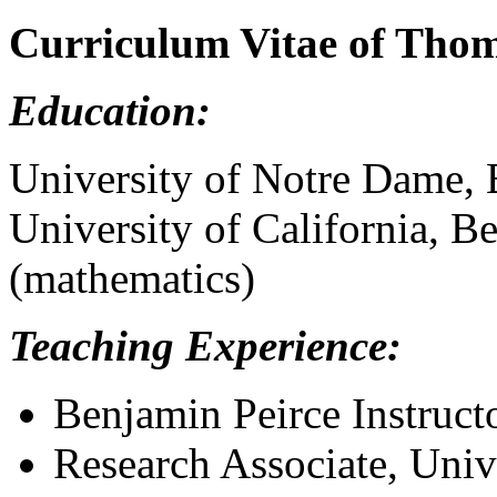
Curriculum Vitae of Thom
Education:
University of Notre Dame, 
University of California, 
(mathematics)
Teaching Experience:
Benjamin Peirce Instruct
Research Associate, Univ