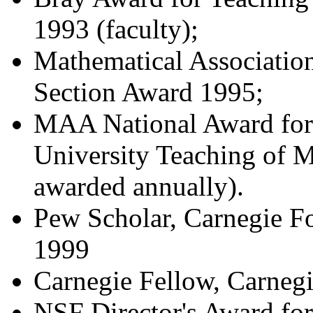
1993 (faculty);
Mathematical Associatio
Section Award 1995;
MAA National Award for 
University Teaching of M
awarded annually).
Pew Scholar, Carnegie F
1999
Carnegie Fellow, Carneg
NSF Director's Award for