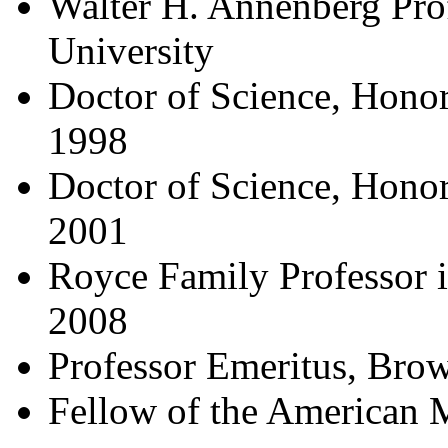
Walter H. Annenberg Pro
University
Doctor of Science, Honori
1998
Doctor of Science, Honor
2001
Royce Family Professor i
2008
Professor Emeritus, Brow
Fellow of the American 