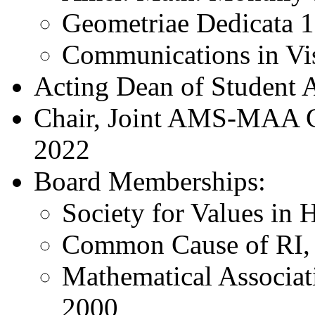
Geometriae Dedicata 
Communications in Vi
Acting Dean of Student A
Chair, Joint AMS-MAA C
2022
Board Memberships:
Society for Values in 
Common Cause of RI,
Mathematical Associat
2000