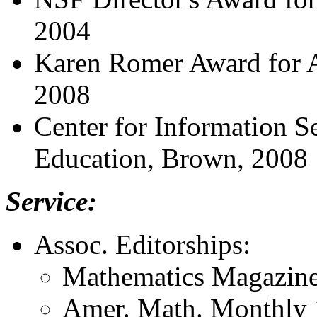
2004
Karen Romer Award for 
2008
Center for Information S
Education, Brown, 2008
Service:
Assoc. Editorships:
Mathematics Magazine
Amer. Math. Monthly 