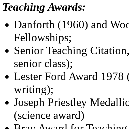
Teaching Awards:
Danforth (1960) and Wo
Fellowships;
Senior Teaching Citation
senior class);
Lester Ford Award 1978 (
writing);
Joseph Priestley Medalli
(science award)
Bray Award for Teaching