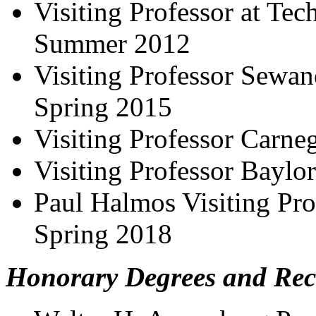
Visiting Professor at Tec
Summer 2012
Visiting Professor Sewane
Spring 2015
Visiting Professor Carne
Visiting Professor Baylor
Paul Halmos Visiting Prof
Spring 2018
Honorary Degrees and Rec