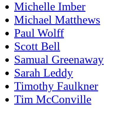
Michelle Imber
Michael Matthews
Paul Wolff
Scott Bell
Samual Greenaway
Sarah Leddy
Timothy Faulkner
Tim McConville