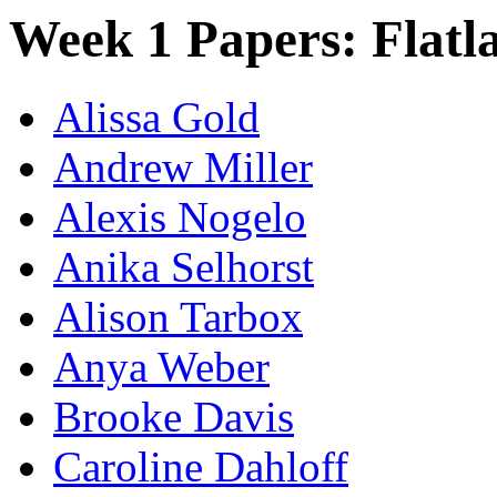
Week 1 Papers: Flatl
Alissa Gold
Andrew Miller
Alexis Nogelo
Anika Selhorst
Alison Tarbox
Anya Weber
Brooke Davis
Caroline Dahloff