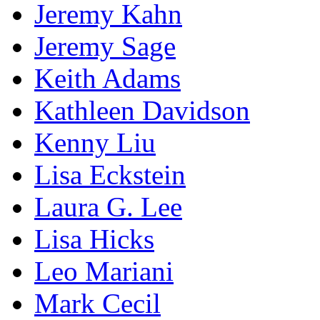
Jeremy Kahn
Jeremy Sage
Keith Adams
Kathleen Davidson
Kenny Liu
Lisa Eckstein
Laura G. Lee
Lisa Hicks
Leo Mariani
Mark Cecil