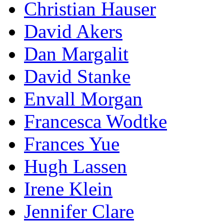
Christian Hauser
David Akers
Dan Margalit
David Stanke
Envall Morgan
Francesca Wodtke
Frances Yue
Hugh Lassen
Irene Klein
Jennifer Clare