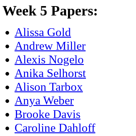
Week 5 Papers:
Alissa Gold
Andrew Miller
Alexis Nogelo
Anika Selhorst
Alison Tarbox
Anya Weber
Brooke Davis
Caroline Dahloff