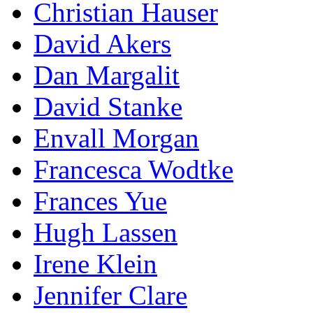
Christian Hauser
David Akers
Dan Margalit
David Stanke
Envall Morgan
Francesca Wodtke
Frances Yue
Hugh Lassen
Irene Klein
Jennifer Clare