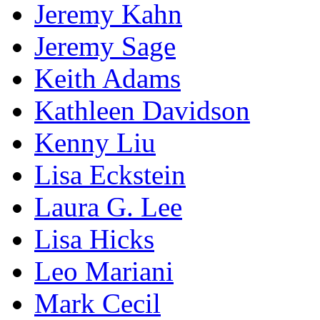
Jeremy Kahn
Jeremy Sage
Keith Adams
Kathleen Davidson
Kenny Liu
Lisa Eckstein
Laura G. Lee
Lisa Hicks
Leo Mariani
Mark Cecil