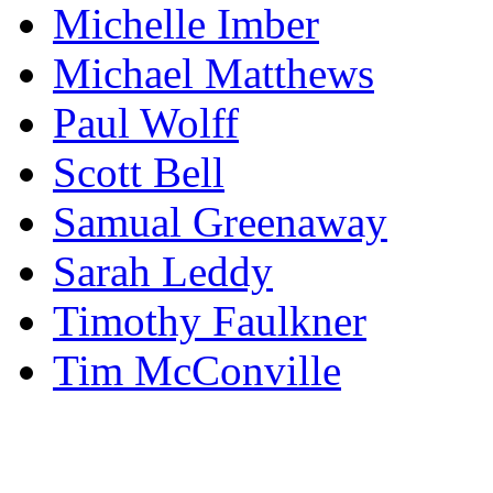
Michelle Imber
Michael Matthews
Paul Wolff
Scott Bell
Samual Greenaway
Sarah Leddy
Timothy Faulkner
Tim McConville