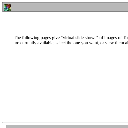
The following pages give "virtual slide shows" of images of T
are currently available; select the one you want, or view them al