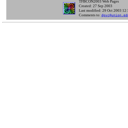
TFBCON2003 Web Pages
Created: 27 Sep 2003
Last modified: 29 Oct 2003 12
Comments to:
dpvc@union.ed