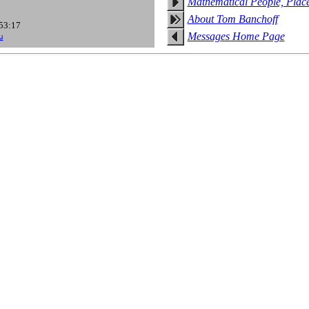
Mathematical People, Plac
About Tom Banchoff
:53:17
Messages Home Page
u