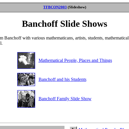
TFBCON2003
(Slideshow)
Banchoff Slide Shows
om Banchoff with various mathematicans, artists, students, mathematica
l.
Mathematical People, Places and Things
Banchoff and his Students
Banchoff Family Slide Show