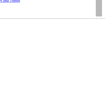
es and Things