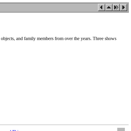
l objects, and family members from over the years. Three shows