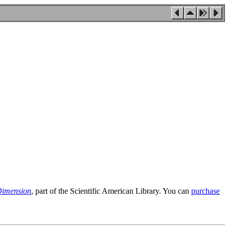
Dimension
, part of the Scientific American Library. You can
purchase