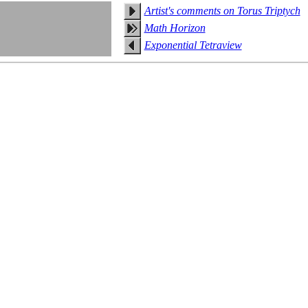
Artist's comments on Torus Triptych
Math Horizon
Exponential Tetraview