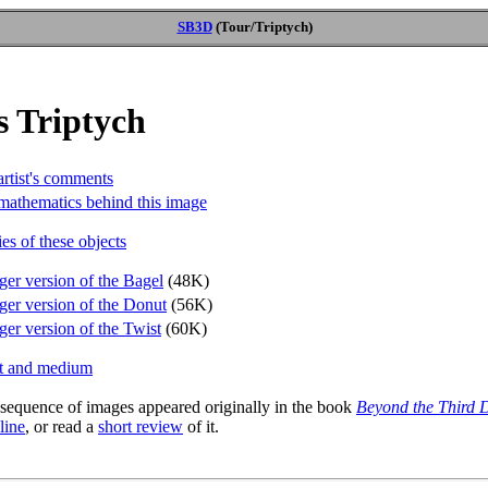
SB3D
(Tour/Triptych)
s Triptych
artist's comments
mathematics behind this image
es of these objects
ger version of the Bagel
(48K)
ger version of the Donut
(56K)
ger version of the Twist
(60K)
st and medium
 sequence of images appeared originally in the book
Beyond the Third 
 line
, or read a
short review
of it.