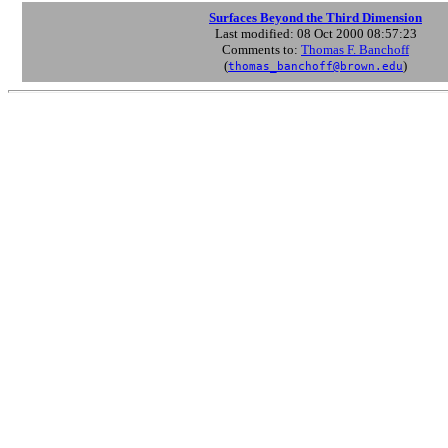
Surfaces Beyond the Third Dimension
Last modified: 08 Oct 2000 08:57:23
Comments to:
Thomas F. Banchoff
(
)
thomas_banchoff@brown.edu