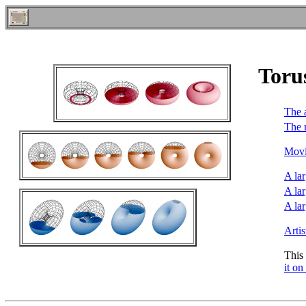
Toru
The 
The 
Movi
A lar
A lar
A lar
Arti
This
it on