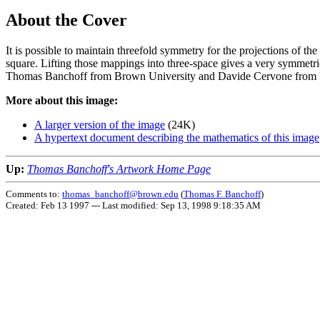
About the Cover
It is possible to maintain threefold symmetry for the projections of the 
square. Lifting those mappings into three-space gives a very symmetr
Thomas Banchoff from Brown University and Davide Cervone from 
More about this image:
A larger version of the image
(24K)
A hypertext document describing the mathematics of this image
Up:
Thomas Banchoff's Artwork Home Page
Comments to:
thomas_banchoff@brown.edu
(
Thomas F. Banchoff
)
Created: Feb 13 1997 ---
Last modified: Sep 13, 1998 9:18:35 AM