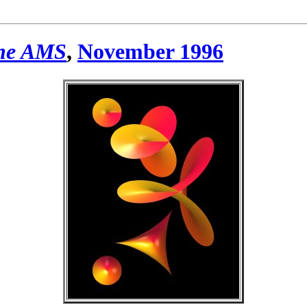
the AMS
,
November 1996