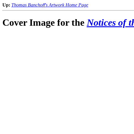
Up:
Thomas Banchoff's Artwork Home Page
Cover Image for the
Notices of 