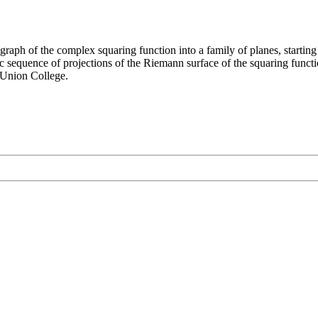
graph of the complex squaring function into a family of planes, starting a
ic sequence of projections of the Riemann surface of the squaring fun
Union College.