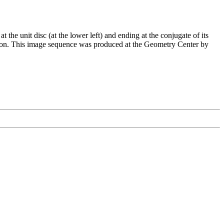
t the unit disc (at the lower left) and ending at the conjugate of its
ction. This image sequence was produced at the Geometry Center by