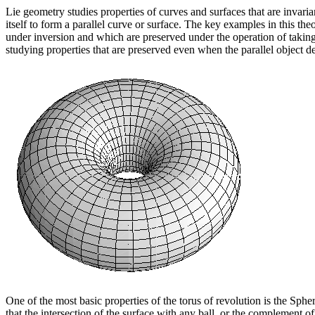
Lie geometry studies properties of curves and surfaces that are invaria
itself to form a parallel curve or surface. The key examples in this the
under inversion and which are preserved under the operation of taking 
studying properties that are preserved even when the parallel object de
One of the most basic properties of the torus of revolution is the Sph
that the intersection of the surface with any ball, or the complement of