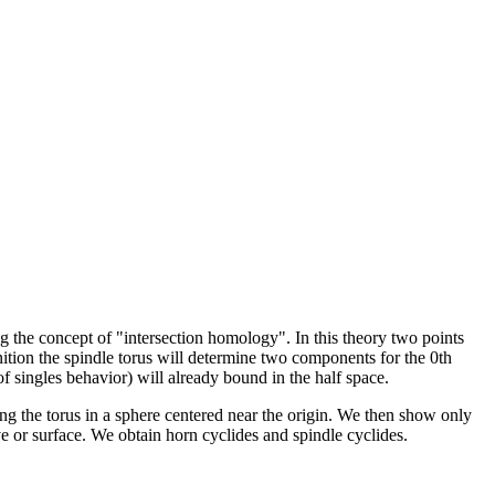
sing the concept of "intersection homology". In this theory two points
nition the spindle torus will determine two components for the 0th
 of singles behavior) will already bound in the half space.
ng the torus in a sphere centered near the origin. We then show only
rve or surface. We obtain horn cyclides and spindle cyclides.