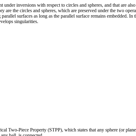
nt under inversions with respect to circles and spheres, and that are al
ory are the circles and spheres, which are preserved under the two operat
parallel surfaces as long as the parallel surface remains embedded. In 
velops singularities.
erical Two-Piece Property (STPP), which states that any sphere (or plan
 any ball, is connected.