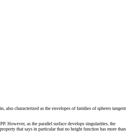
in, also characterized as the envelopes of families of spheres tangent
PP. However, as the parallel surface develops singularities, the
property that says in particular that no height function has more than