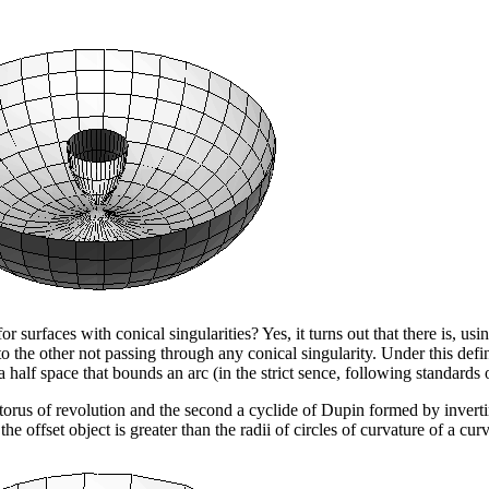
r surfaces with conical singularities? Yes, it turns out that there is, u
to the other not passing through any conical singularity. Under this defi
 a half space that bounds an arc (in the strict sence, following standards
torus of revolution and the second a cyclide of Dupin formed by inverti
he offset object is greater than the radii of circles of curvature of a cu