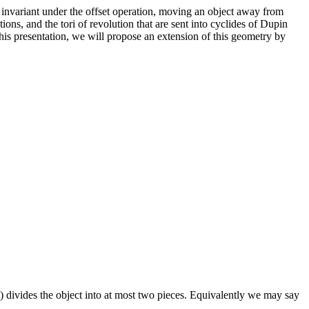
so invariant under the offset operation, moving an object away from
ions, and the tori of revolution that are sent into cyclides of Dupin
this presentation, we will propose an extension of this geometry by
e) divides the object into at most two pieces. Equivalently we may say