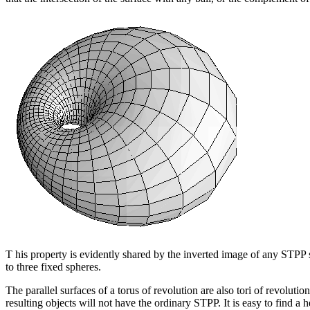
T his property is evidently shared by the inverted image of any STPP su
to three fixed spheres.
The parallel surfaces of a torus of revolution are also tori of revolut
resulting objects will not have the ordinary STPP. It is easy to find a