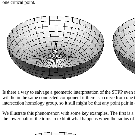
one critical point.
Is there a way to salvage a geometric interpretation of the STPP even fo
will lie in the same connected component if there is a curve from one 
intersection homology group, so it still might be that any point pair in
We illustrate this phenomenon with some key examples. The first is a 
the lower half of the torus to exhibit what happens when the radius of t