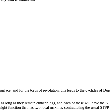
rface, and for the torus of revolution, this leads to the cyclides of Dup
ion as long as they remain embeddings, and each of these will have the ST
 height function that has two local maxima, contradicting the usual STPP 