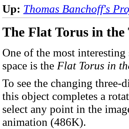
Up:
Thomas Banchoff's Proj
The Flat Torus in the
One of the most interesting
space is the
Flat Torus in t
To see the changing three-
this object completes a rota
select any point in the ima
animation (486K).