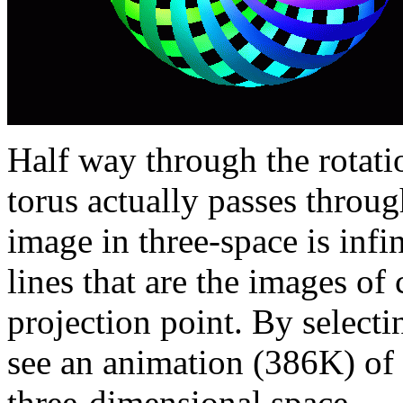
Half way through the rotati
torus actually passes throug
image in three-space is infin
lines that are the images of
projection point. By selectin
see an animation (386K) of t
three-dimensional space.