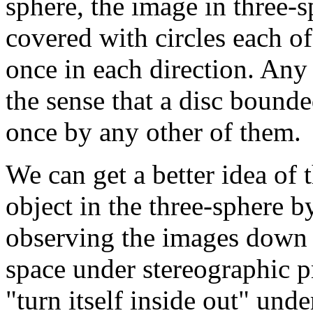
sphere, the image in three-s
covered with circles each o
once in each direction. Any 
the sense that a disc bounde
once by any other of them.
We can get a better idea of t
object in the three-sphere b
observing the images down 
space under stereographic p
"turn itself inside out" und