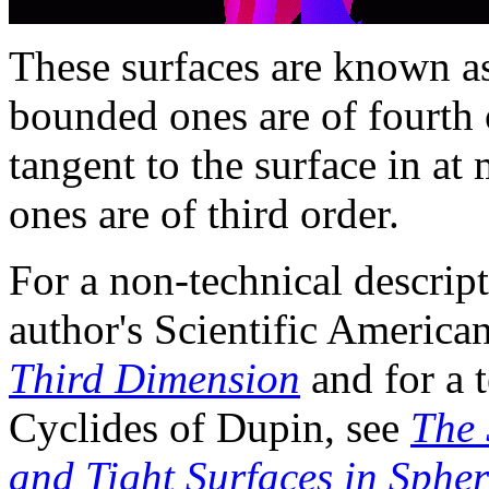
These surfaces are known 
bounded ones are of fourth 
tangent to the surface in at 
ones are of third order.
For a non-technical descript
author's Scientific Americ
Third Dimension
and for a t
Cyclides of Dupin, see
The 
and Tight Surfaces in Spher