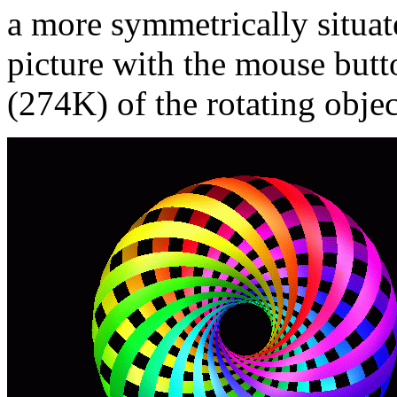
a more symmetrically situate
picture with the mouse butt
(274K) of the rotating objec