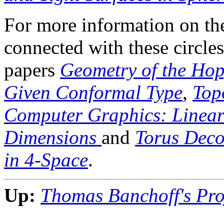
For more information on th
connected with these circles 
papers
Geometry of the Hop
Given Conformal Type
,
Top
Computer Graphics: Linear
Dimensions
and
Torus Deco
in 4-Space
.
Up:
Thomas Banchoff's Proj