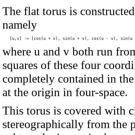
The flat torus is constructe
namely
where u and v both run from
squares of these four coordin
completely contained in the
at the origin in four-space.
This torus is covered with 
stereographically from the po