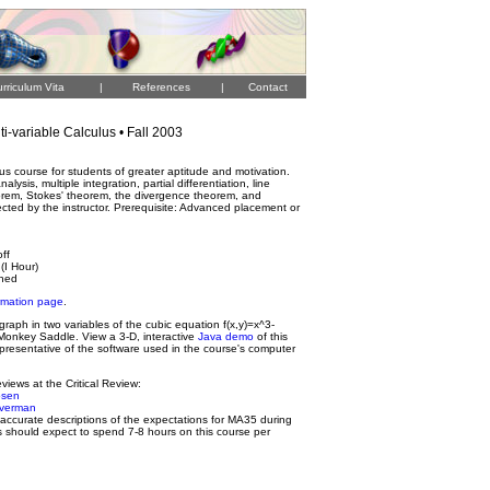
rriculum Vita
|
References
|
Contact
i-variable Calculus • Fall 2003
lus course for students of greater aptitude and motivation.
alysis, multiple integration, partial differentiation, line
eorem, Stokes' theorem, the divergence theorem, and
lected by the instructor. Prerequisite: Advanced placement or
off
(I Hour)
gned
rmation page
.
raph in two variables of the cubic equation f(x,y)=x^3-
 Monkey Saddle. View a 3-D, interactive
Java demo
of this
presentative of the software used in the course's computer
views at the Critical Review:
osen
ilverman
y accurate descriptions of the expectations for MA35 during
s should expect to spend 7-8 hours on this course per