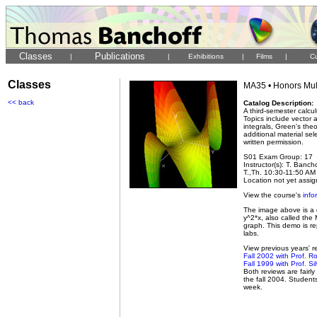
Classes
Publications
|
|
Exhibitions
|
Films
|
Cu
Classes
MA35 • Honors Mult
<< back
Catalog Description:
A third-semester calcu
Topics include vector an
integrals, Green's th
additional material se
written permission.
S01 Exam Group: 17
Instructor(s): T. Banch
T.,Th. 10:30-11:50 AM 
Location not yet assi
View the course's
info
The image above is a g
y^2*x, also called the
graph. This demo is re
labs.
View previous years' re
Fall 2002 with Prof. R
Fall 1999 with Prof. S
Both reviews are fairl
the fall 2004. Student
week.