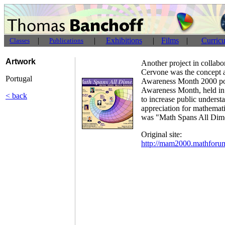
|
|
Exhibitions
|
Films
|
Curric
Classes
Publications
Artwork
Another project in collab
Cervone was the concept a
Portugal
Awareness Month 2000 po
Awareness Month, held in 
< back
to increase public underst
appreciation for mathemat
was "Math Spans All Dim
Original site:
http://mam2000.mathforu