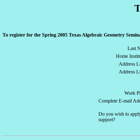
T
To register for the Spring 2005 Texas Algebraic Geometry Semina
Last 
Home Instit
Address Li
Address Li
Work P
Complete E-mail Add
Do you wish to apply
support?