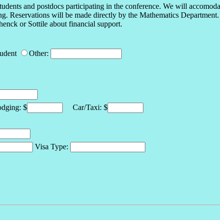
tudents and postdocs participating in the conference. We will accomodate
ging. Reservations will be made directly by the Mathematics Department. 
enck or Sottile about financial support.
tudent
Other:
ging: $
Car/Taxi: $
Visa Type: