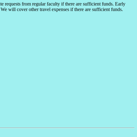
 requests from regular faculty if there are sufficient funds. Early
We will cover other travel expenses if there are sufficient funds.