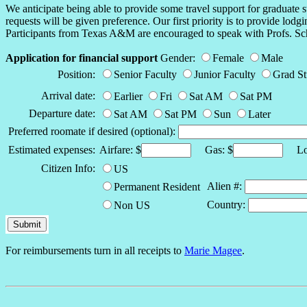
We anticipate being able to provide some travel support for graduate s
requests will be given preference. Our first priority is to provide lod
Participants from Texas A&M are encouraged to speak with Profs. Sch
Application for financial support
Gender:
Female
Male
Position:
Senior Faculty
Junior Faculty
Grad S
Arrival date:
Earlier
Fri
Sat AM
Sat PM
Departure date:
Sat AM
Sat PM
Sun
Later
Preferred roomate if desired (optional):
Estimated expenses:
Airfare: $
Gas: $
Lod
Citizen Info:
US
Alien #:
Permanent Resident
Country:
Non US
For reimbursements turn in all receipts to
Marie Magee
.