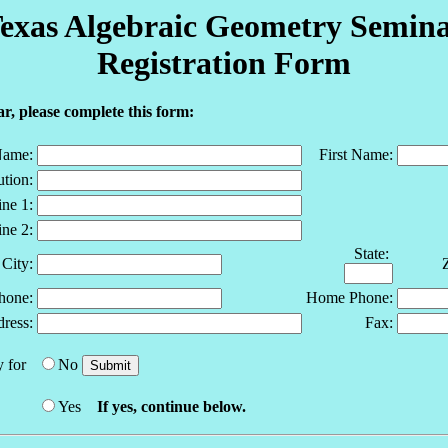
exas Algebraic Geometry Semin
Registration Form
r, please complete this form:
Name:
First Name:
ution:
ne 1:
ne 2:
State:
City:
hone:
Home Phone:
ress:
Fax:
 for
No
Yes
If yes, continue below.