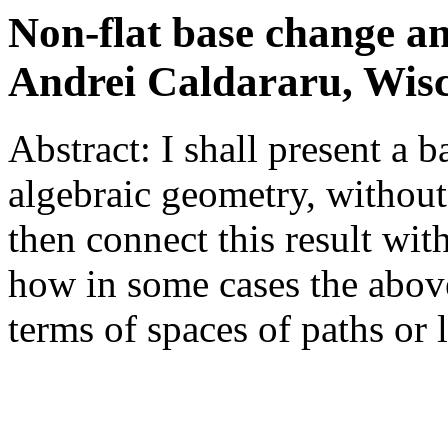
Non-flat base change an
Andrei Caldararu, Wis
Abstract: I shall present a 
algebraic geometry, without 
then connect this result wit
how in some cases the abov
terms of spaces of paths or 