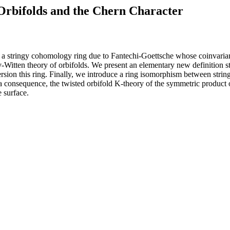
Orbifolds and the Chern Character
 is a stringy cohomology ring due to Fantechi-Goettsche whose coinvari
v-Witten theory of orbifolds. We present an elementary new definition
ersion this ring. Finally, we introduce a ring isomorphism between stri
 consequence, the twisted orbifold K-theory of the symmetric product of 
e surface.