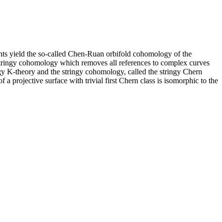
ants yield the so-called Chen-Ruan orbifold cohomology of the
 stringy cohomology which removes all references to complex curves
ngy K-theory and the stringy cohomology, called the stringy Chern
a projective surface with trivial first Chern class is isomorphic to the