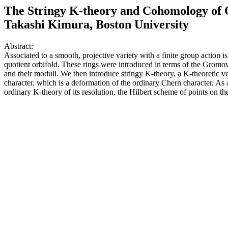
The Stringy K-theory and Cohomology of 
Takashi Kimura, Boston University
Abstract:
Associated to a smooth, projective variety with a finite group action
quotient orbifold. These rings were introduced in terms of the Gromo
and their moduli. We then introduce stringy K-theory, a K-theoretic v
character, which is a deformation of the ordinary Chern character. As a
ordinary K-theory of its resolution, the Hilbert scheme of points on th