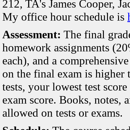
212, TA's James Cooper, J
My office hour schedule is
Assessment:
The final grad
homework assignments (20%)
each), and a comprehensive 
on the final exam is higher 
tests, your lowest test score
exam score. Books, notes, a
allowed on tests or exams.