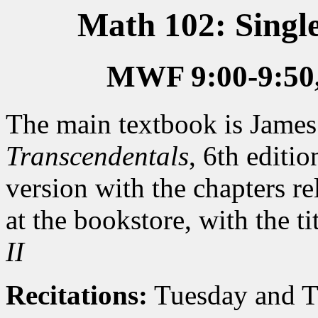
Math 102: Single
MWF 9:00-9:50
The main textbook is James
Transcendentals
, 6th editi
version with the chapters rel
at the bookstore, with the ti
II
Recitations:
Tuesday and T