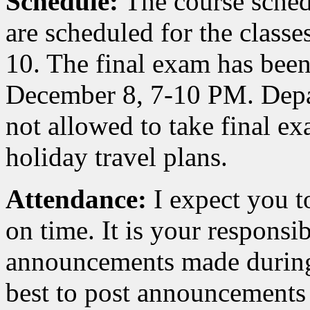
Schedule:
The course sched
are scheduled for the classe
10. The final exam has bee
December 8, 7-10 PM. Depar
not allowed to take final e
holiday travel plans.
Attendance:
I expect you to
on time. It is your responsi
announcements made during 
best to post announcements