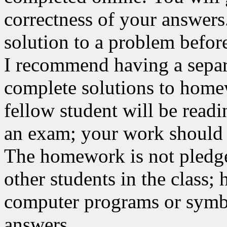
correctness of your answer
solution to a problem befor
I recommend having a separ
complete solutions to home
fellow student will be read
an exam; your work should b
The homework is not pledge
other students in the class
computer programs or symbol
answers.