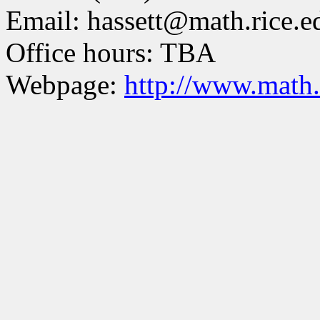
Email: hassett@math.rice.e
Office hours: TBA
Webpage:
http://www.math.