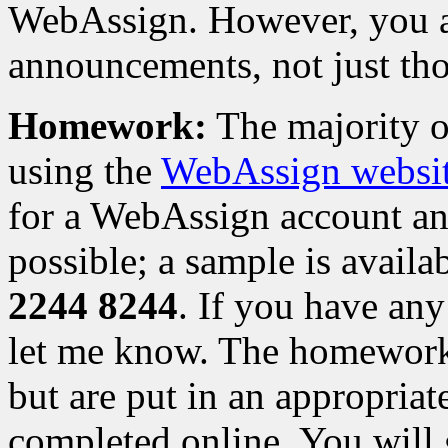
WebAssign. However, you are 
announcements, not just thos
Homework:
The majority 
using the
WebAssign websi
for a WebAssign account and
possible; a sample is availa
2244 8244
. If you have any
let me know. The homework
but are put in an appropriat
completed online. You will