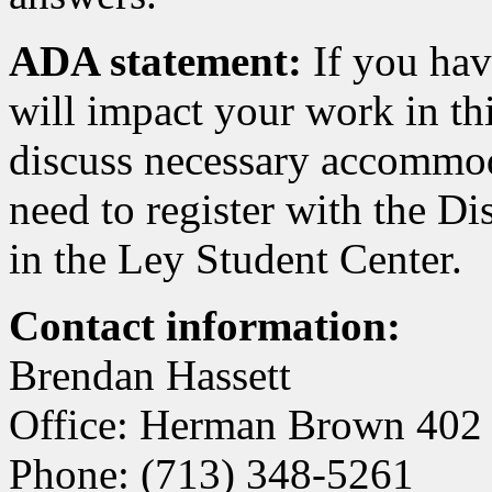
ADA statement:
If you hav
will impact your work in thi
discuss necessary accommod
need to register with the Di
in the Ley Student Center.
Contact information:
Brendan Hassett
Office: Herman Brown 402
Phone: (713) 348-5261