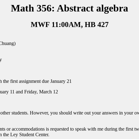
Math 356: Abstract algebra
MWF 11:00AM, HB 427
Chuang)
y
h the first assignment due January 21
uary 11 and Friday, March 12
o other students. However, you should write out your answers in your 
s or accommodations is requested to speak with me during the first two 
 in the Ley Student Center.