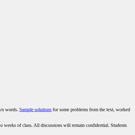
own words.
Sample solutions
for some problems from the text, worked
weeks of class. All discussions will remain confidential. Students