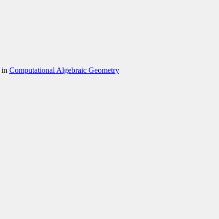
 in
Computational Algebraic Geometry