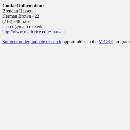
Contact information:
Brendan Hassett
Herman Brown 422
(713) 348-5261
hassett@math.rice.edu
http://www.math.rice.edu/~hassett
Summer undergraduate research
opportunities in the
VIGRE
program