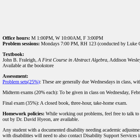
Office hours:
M 1:00PM, W 10:00AM, F 3:00PM
Problem sessions:
Mondays 7:00 PM, RH 123 (conducted by Luke 
Textbook:
John B. Fraleigh,
A First Course in Abstract Algebra
, Addison Wesle
Available at the bookstore
Assessment:
Problem sets(25%)
: These are generally due Wednesdays in class, wit
Midterm exams (20% each): To be given in class on Wednesday, Febr
Final exam (35%): A closed book, three-hour, take-home exam.
Homework policies:
While working out problems, feel free to talk t
out by Dr. David Hyeon, are available.
Any student with a documented disability needing academic adjustment
with disabilities will need to also contact Disability Support Services