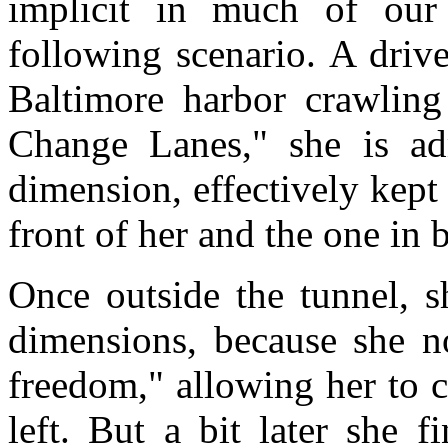
implicit in much of our 
following scenario. A drive
Baltimore harbor crawling
Change Lanes," she is ad
dimension, effectively kept 
front of her and the one in 
Once outside the tunnel, s
dimensions, because she n
freedom," allowing her to c
left. But a bit later she 