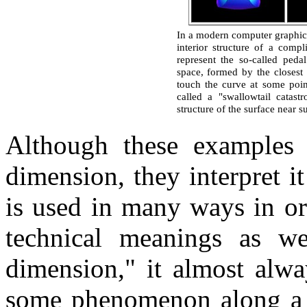
In a modern computer graphics l
interior structure of a comp
represent the so-called peda
space, formed by the closest p
touch the curve at some poin
called a "swallowtail catas
structure of the surface near s
Although these examples 
dimension, they interpret i
is used in many ways in or
technical meanings as w
dimension," it almost alw
some phenomenon along a 