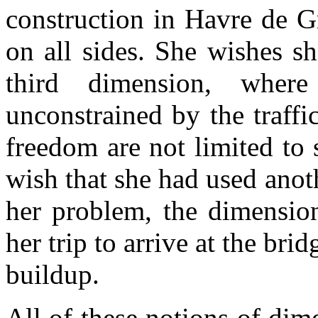
construction in Havre de G
on all sides. She wishes sh
third dimension, where
unconstrained by the traff
freedom are not limited to
wish that she had used anot
her problem, the dimension
her trip to arrive at the brid
buildup.
All of these notions of dim