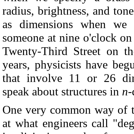
radius, brightness, and ton
as dimensions when we 
someone at nine o'clock on
Twenty-Third Street on the
years, physicists have beg
that involve 11 or 26 di
speak about structures in
n
-
One very common way of th
at what engineers call "de