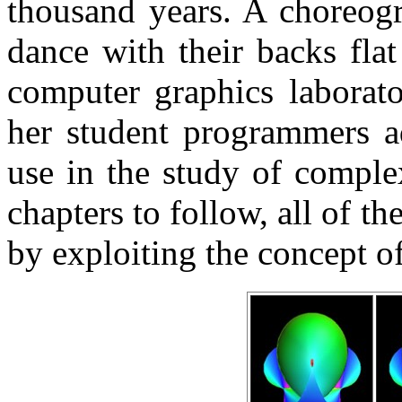
thousand years. A choreogr
dance with their backs flat
computer graphics laborato
her student programmers a
use in the study of comple
chapters to follow, all of t
by exploiting the concept o