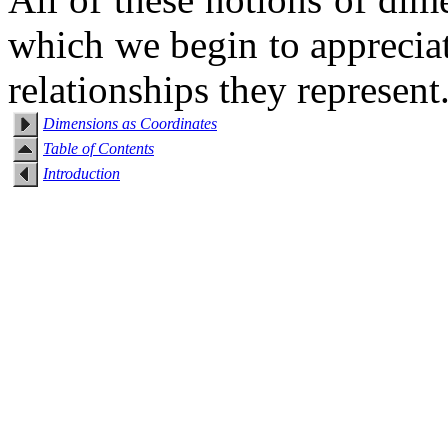
which we begin to appreciate
relationships they represent
Dimensions as Coordinates
Table of Contents
Introduction