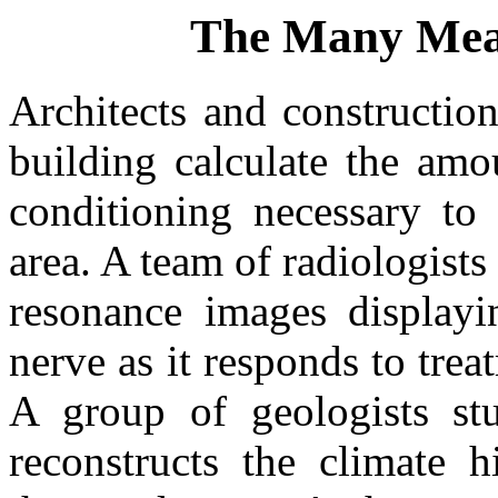
The Many Mean
Architects and constructio
building calculate the amo
conditioning necessary to 
area. A team of radiologist
resonance images displayi
nerve as it responds to tre
A group of geologists st
reconstructs the climate 