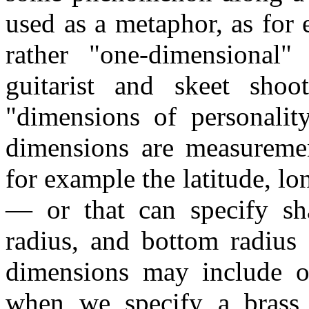
used as a metaphor, as for
rather "one-dimensional"
guitarist and skeet shoo
"dimensions of personalit
dimensions are measuremen
for example the latitude, l
— or that can specify sh
radius, and bottom radius 
dimensions may include oth
when we specify a brass 