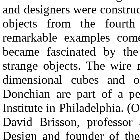
and designers were constru
objects from the fourt
remarkable examples com
became fascinated by the 
strange objects. The wire 
dimensional cubes and o
Donchian are part of a pe
Institute in Philadelphia. 
David Brisson, professor
Design and founder of the 