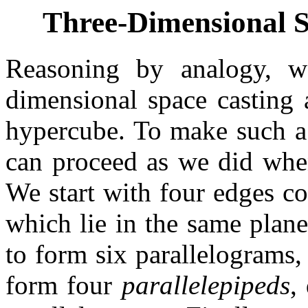
Three-Dimensional 
Reasoning by analogy, w
dimensional space casting 
hypercube. To make such a
can proceed as we did whe
We start with four edges co
which lie in the same plan
to form six parallelograms,
form four
parallelepipeds
,