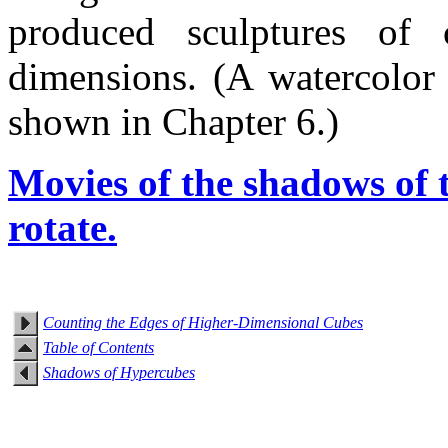
produced sculptures of 
dimensions. (A watercolor
shown in Chapter 6.)
Movies of the shadows of 
rotate.
Counting the Edges of Higher-Dimensional Cubes
Table of Contents
Shadows of Hypercubes