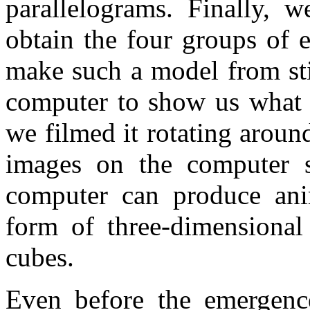
parallelograms. Finally, w
obtain the four groups of 
make such a model from sti
computer to show us what 
we filmed it rotating aroun
images on the computer s
computer can produce ani
form of three-dimensional
cubes.
Even before the emergence