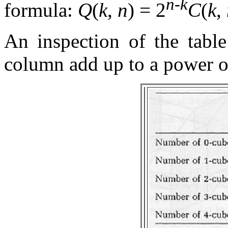
n
-
k
formula:
Q
(
k
,
n
) = 2
C
(
k
,
An inspection of the table
column add up to a power o