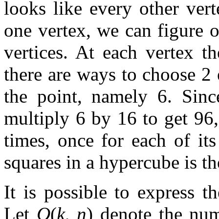
looks like every other ver
one vertex, we can figure o
vertices. At each vertex t
there are ways to choose 2
the point, namely 6. Sinc
multiply 6 by 16 to get 96,
times, once for each of it
squares in a hypercube is th
It is possible to express t
Let
Q
(
k
,
n
) denote the nu