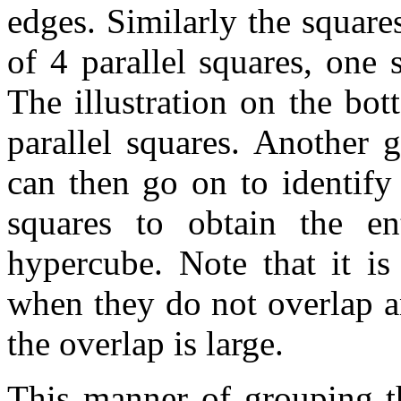
edges. Similarly the square
of 4 parallel squares, one
The illustration on the bo
parallel squares. Another 
can then go on to identify
squares to obtain the en
hypercube. Note that it is
when they do not overlap a
the overlap is large.
This manner of grouping t