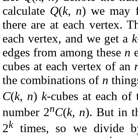
calculate
Q
(
k
,
n
) we may 
there are at each vertex. T
each vertex, and we get a
k
edges from among these
n
e
cubes at each vertex of an
the combinations of
n
thing
C
(
k
,
n
)
k
-cubes at each of 
n
number 2
C
(
k
,
n
). But in 
k
2
times, so we divide by