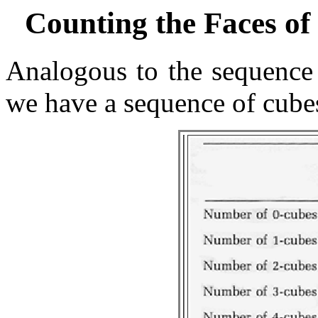
Counting the Faces o
Analogous to the sequence 
we have a sequence of cubes