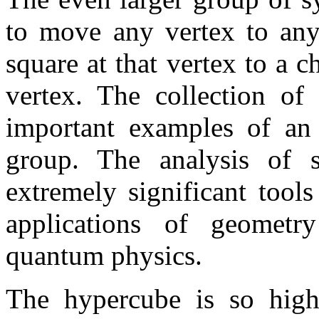
to move any vertex to any
square at that vertex to a 
vertex. The collection of
important examples of an 
group. The analysis of 
extremely significant tool
applications of geometr
quantum physics.
The hypercube is so high