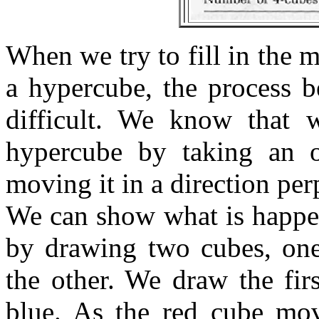
When we try to fill in the 
a hypercube, the process 
difficult. We know that 
hypercube by taking an 
moving it in a direction perp
We can show what is happe
by drawing two cubes, one
the other. We draw the fir
blue. As the red cube mov