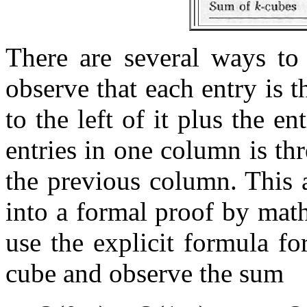
There are several ways to 
observe that each entry is t
to the left of it plus the e
entries in one column is thr
the previous column. This 
into a formal proof by mat
use the explicit formula f
cube and observe the sum