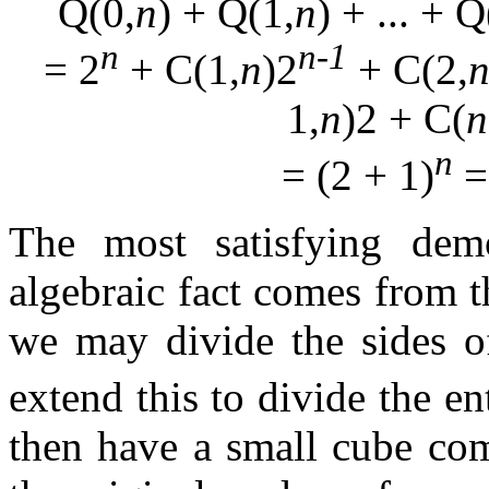
Q(0,
n
) + Q(1,
n
) + ... + Q
n
n-1
= 2
+ C(1,
n
)2
+ C(2,
1,
n
)2 + C(
n
n
= (2 + 1)
=
The most satisfying demo
algebraic fact comes from t
we may divide the sides 
extend this to divide the en
then have a small cube com