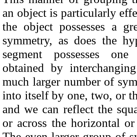
an object is particularly ef
the object possesses a gr
symmetry, as does the hy
segment possesses one 
obtained by interchanging
much larger number of symm
into itself by one, two, or t
and we can reflect the squa
or across the horizontal or 
The even larger group of s