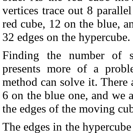
vertices trace out 8 parall
red cube, 12 on the blue, a
32 edges on the hypercube.
Finding the number of s
presents more of a probl
method can solve it. There 
6 on the blue one, and we a
the edges of the moving cube
The edges in the hypercube 