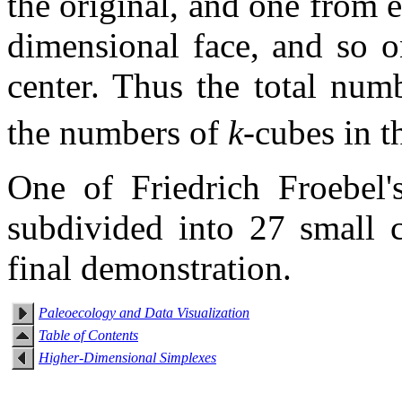
the original, and one from
dimensional face, and so o
center. Thus the total num
the numbers of
k
-cubes in 
One of Friedrich Froebel'
subdivided into 27 small 
final demonstration.
Paleoecology and Data Visualization
Table of Contents
Higher-Dimensional Simplexes