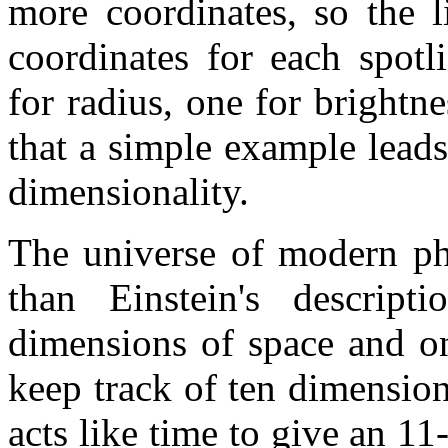
more coordinates, so the l
coordinates for each spotl
for radius, one for brightne
that a simple example leads
dimensionality.
The universe of modern ph
than Einstein's descrip
dimensions of space and o
keep track of ten dimension
acts like time to give an 1