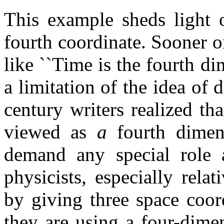
This example sheds light o
fourth coordinate. Sooner o
like ``Time is the fourth di
a limitation of the idea of 
century writers realized th
viewed as
a
fourth dimen
demand any special role
physicists, especially relat
by giving three space coor
they are using a four-dime