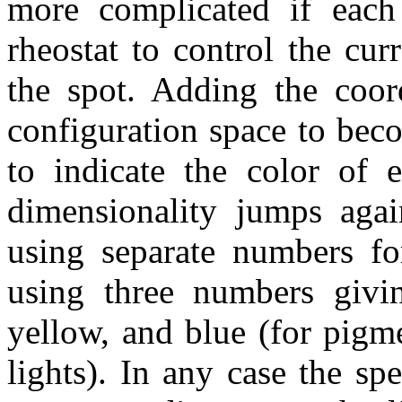
more complicated if each 
rheostat to control the cur
the spot. Adding the coord
configuration space to bec
to indicate the color of e
dimensionality jumps agai
using separate numbers for
using three numbers givin
yellow, and blue (for pigme
lights). In any case the spe