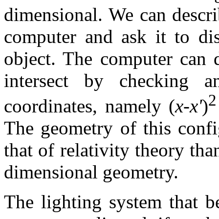
dimensional. We can descri
computer and ask it to dis
object. The computer can 
intersect by checking a
2
coordinates, namely (
x
-
x'
)
The geometry of this confi
that of relativity theory tha
dimensional geometry.
The lighting system that b