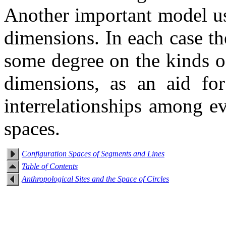
Another important model us
dimensions. In each case t
some degree on the kinds o
dimensions, as an aid fo
interrelationships among e
spaces.
Configuration Spaces of Segments and Lines
Table of Contents
Anthropological Sites and the Space of Circles