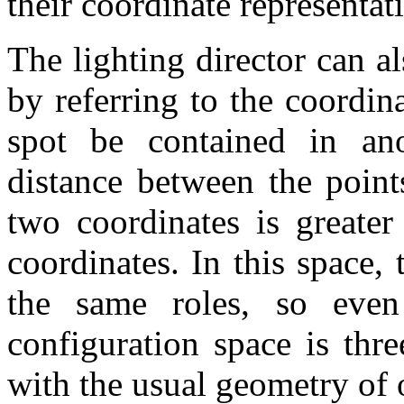
their coordinate representat
The lighting director can 
by referring to the coordi
spot be contained in an
distance between the point
two coordinates is greater
coordinates. In this space,
the same roles, so eve
configuration space is thre
with the usual geometry of 