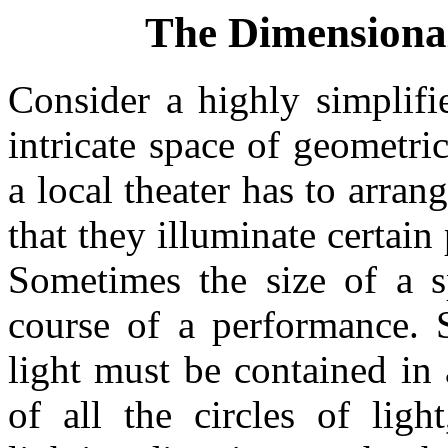
The Dimensional
Consider a highly simplifi
intricate space of geometric
a local theater has to arrang
that they illuminate certain 
Sometimes the size of a s
course of a performance. 
light must be contained in
of all the circles of lig