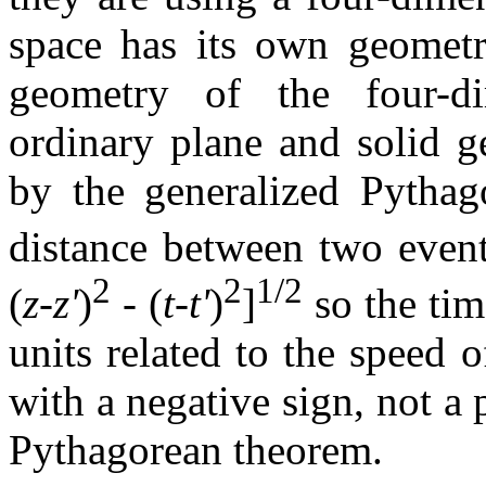
space has its own geometry
geometry of the four-di
ordinary plane and solid g
by the generalized Pythago
distance between two event
2
2
1/2
(
z
-
z'
)
- (
t
-
t'
)
]
so the tim
units related to the speed o
with a negative sign, not a 
Pythagorean theorem.