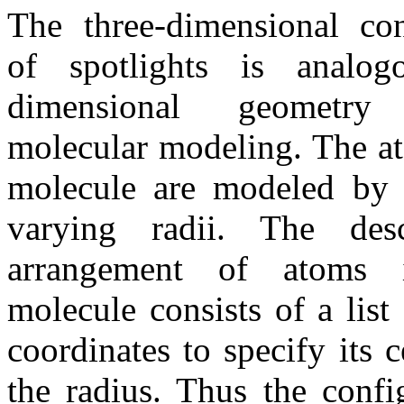
The three-dimensional con
of spotlights is analo
dimensional geometry
molecular modeling. The a
molecule are modeled by 
varying radii. The des
arrangement of atoms i
molecule consists of a list
coordinates to specify its 
the radius. Thus the confi