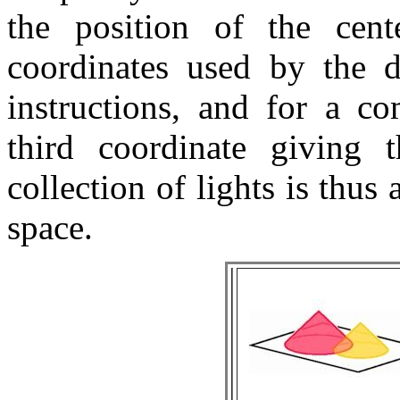
the position of the cen
coordinates used by the d
instructions, and for a co
third coordinate giving 
collection of lights is thus
space.