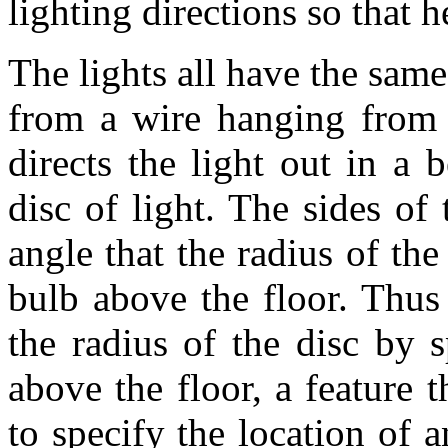
lighting directions so that h
The lights all have the sam
from a wire hanging from t
directs the light out in a
disc of light. The sides o
angle that the radius of the
bulb above the floor. Thus 
the radius of the disc by 
above the floor, a feature t
to specify the location of 