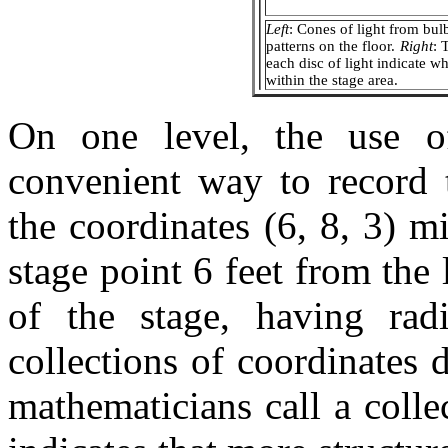
Left
: Cones of light from bul
patterns on the floor.
Right
: 
each disc of light indicate w
within the stage area.
On one level, the use of
convenient way to record t
the coordinates (6, 8, 3) mi
stage point 6 feet from the 
of the stage, having rad
collections of coordinates
mathematicians call a colle