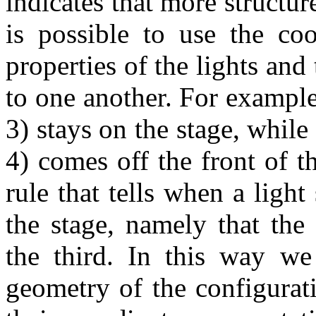
indicates that more structure
is possible to use the coo
properties of the lights and 
to one another. For example,
3) stays on the stage, while
4) comes off the front of th
rule that tells when a ligh
the stage, namely that the
the third. In this way we
geometry of the configurat