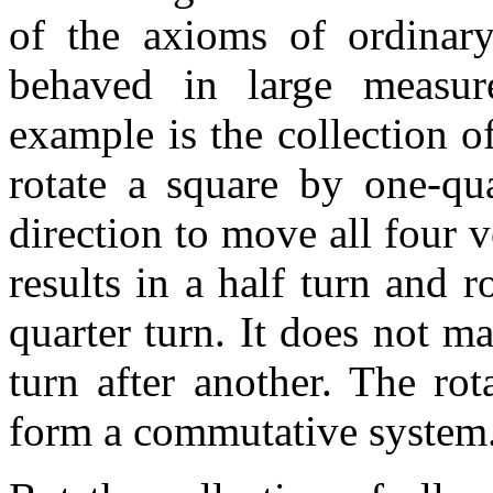
of the axioms of ordinary
behaved in large measur
example is the collection 
rotate a square by one-qua
direction to move all four v
results in a half turn and r
quarter turn. It does not 
turn after another. The ro
form a commutative system