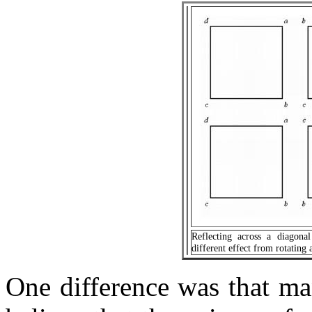
Reflecting across a diagonal
different effect from rotating 
One difference was that ma