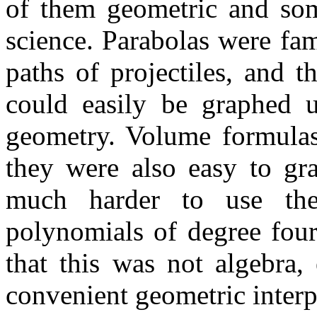
of them geometric and so
science. Parabolas were fam
paths of projectiles, and 
could easily be graphed u
geometry. Volume formulas
they were also easy to gr
much harder to use the
polynomials of degree four
that this was not algebra,
convenient geometric interp