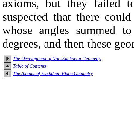
axioms, but they failed t
suspected that there could
whose angles summed to 
degrees, and then these geo
The Development of Non-Euclidean Geometry
Table of Contents
The Axioms of Euclidean Plane Geometry