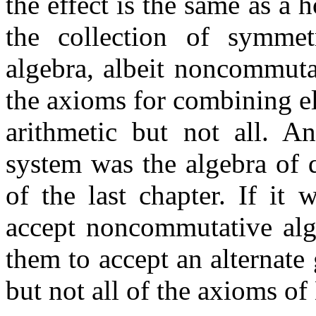
the effect is the same as a 
the collection of symmet
algebra, albeit noncommutat
the axioms for combining el
arithmetic but not all. A
system was the algebra of 
of the last chapter. If it 
accept noncommutative alge
them to accept an alternate
but not all of the axioms of