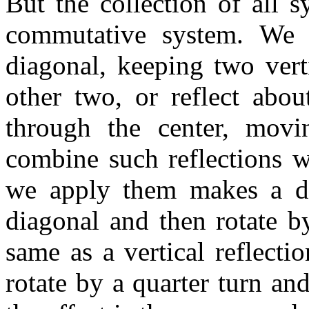
But the collection of all 
commutative system. We c
diagonal, keeping two vert
other two, or reflect abou
through the center, movi
combine such reflections w
we apply them makes a dif
diagonal and then rotate by
same as a vertical reflecti
rotate by a quarter turn and