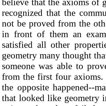
believe that the axioms of
recognized that the commut
not be proved from the oth
in front of them an examp
satisfied all other proper
geometry many thought that 
someone was able to prove 
from the first four axioms.
the opposite happened--ma
that looked like geometry in