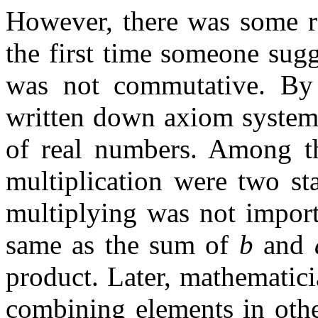
However, there was some re
the first time someone sugg
was not commutative. By 
written down axiom systems
of real numbers. Among th
multiplication were two st
multiplying was not impor
same as the sum of
b
and
product. Later, mathematici
combining elements in othe