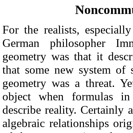
Noncommut
For the realists, especiall
German philosopher Im
geometry was that it descr
that some new system of s
geometry was a threat. Ye
object when formulas in
describe reality. Certainly
algebraic relationships or