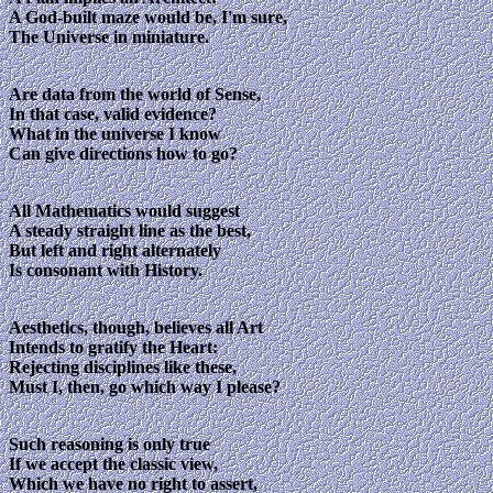
A God-built maze would be, I'm sure,
The Universe in miniature.
Are data from the world of Sense,
In that case, valid evidence?
What in the universe I know
Can give directions how to go?
All Mathematics would suggest
A steady straight line as the best,
But left and right alternately
Is consonant with History.
Aesthetics, though, believes all Art
Intends to gratify the Heart:
Rejecting disciplines like these,
Must I, then, go which way I please?
Such reasoning is only true
If we accept the classic view,
Which we have no right to assert,