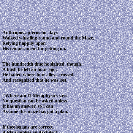
Anthropos apteros for days
Walked whistling round and round the Maze,
Relying happily upon
His temperament for getting on.
The hundredth time he sighted, though,
A bush he left an hour ago,
He halted where four alleys crossed,
And recognized that he was lost.
"Where am I? Metaphysics says
No question can be asked unless
It has an answer, so I can
Assume this maze has got a plan.
If theologians are correct,
A Plan implies an Architect: