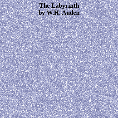
The Labyrinth
by W.H. Auden