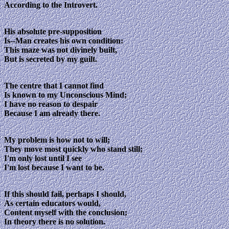
According to the Introvert.
His absolute pre-supposition
Is--Man creates his own condition:
This maze was not divinely built,
But is secreted by my guilt.
The centre that I cannot find
Is known to my Unconscious Mind;
I have no reason to despair
Because I am already there.
My problem is how not to will;
They move most quickly who stand still;
I'm only lost until I see
I'm lost because I want to be.
If this should fail, perhaps I should,
As certain educators would,
Content myself with the conclusion;
In theory there is no solution.