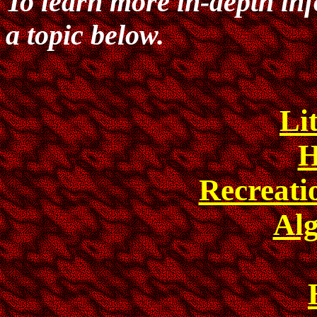
To learn more in-depth in
a topic below.
Li
H
Recreat
Al