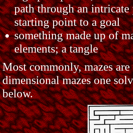
path through an intricate
starting point to a goal
something made up of ma
elements; a tangle
Most commonly, mazes are t
dimensional mazes one solve
below.