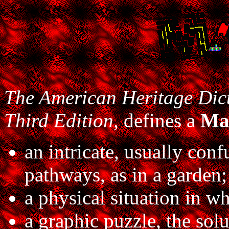
The American Heritage Dict
Third Edition,
defines a
Ma
an intricate, usually con
pathways, as in a garden;
a physical situation in whi
a graphic puzzle, the sol