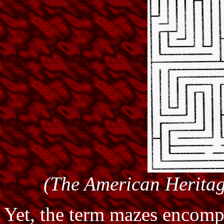
(The American Heritag
Yet, the term mazes encompa