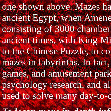
one shown above. Mazes hav
ancient Egypt, when Amenem
consisting of 3000 chamber
ancient times, with King Mi
to the Chinese Puzzle, to c
mazes in labyrinths. In fact
games, and amusement parks
psychology research, and al
used to solve many day-to-