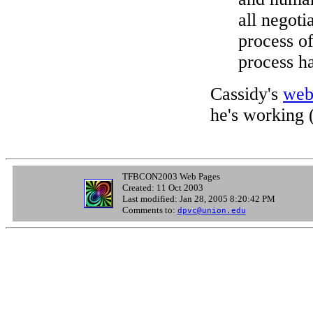
all negoti
process of
process ha
Cassidy's
web
he's working 
TFBCON2003 Web Pages
Created: 11 Oct 2003
Last modified: Jan 28, 2005 8:20:42 PM
Comments to:
dpvc@union.edu