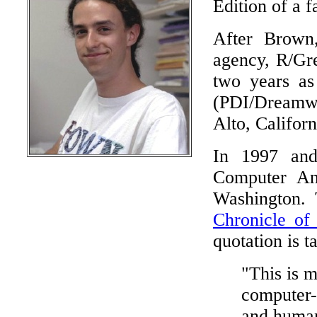
Edition of a 
After Brown
agency, R/Gre
two years as
(PDI/Dreamwor
Alto, Califor
In 1997 and 
Computer Ani
Washington. 
Chronicle of
quotation is t
"This is 
computer-g
and human