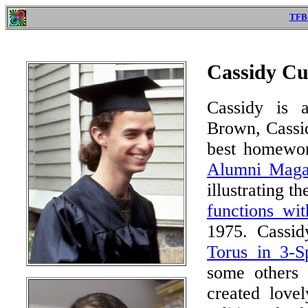
TFB
Cassidy Cur
Cassidy is a
Brown, Cassid
best homewor
Alumni Maga
illustrating t
functions wit
1975. Cassid
Torus in 3-S
some others 
created love