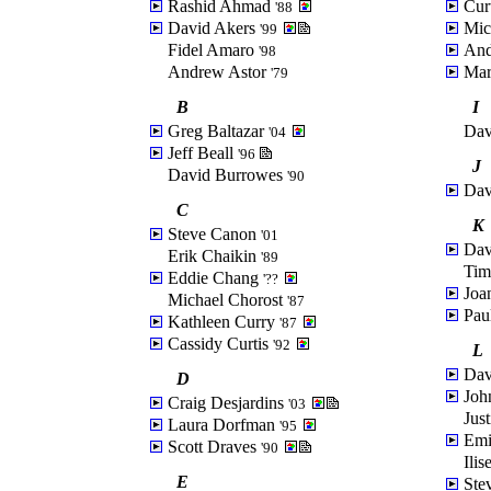
Rashid Ahmad
Cur
'88
David Akers
Mic
'99
Fidel Amaro
And
'98
Andrew Astor
Mar
'79
B
I
Greg Baltazar
Dav
'04
Jeff Beall
'96
J
David Burrowes
'90
Dav
C
K
Steve Canon
'01
Dav
Erik Chaikin
'89
Ti
Eddie Chang
'??
Joa
Michael Chorost
'87
Pau
Kathleen Curry
'87
Cassidy Curtis
'92
L
Dav
D
Joh
Craig Desjardins
'03
Jus
Laura Dorfman
'95
Emi
Scott Draves
'90
Ili
E
Ste