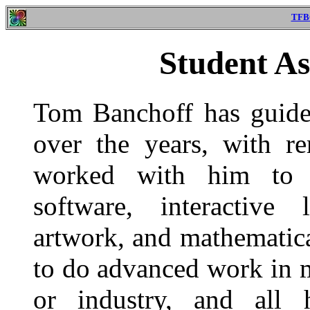
TFB
Student As
Tom Banchoff has guided
over the years, with r
worked with him to d
software, interactive 
artwork, and mathematic
to do advanced work in 
or industry, and all