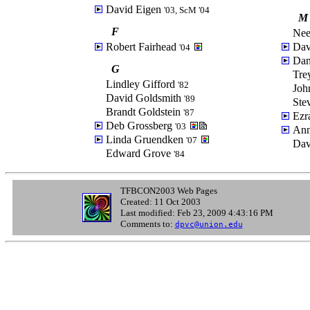
David Eigen
'03, ScM '04
M
F
Nee
Robert Fairhead
Dav
'04
Dan
G
Tre
Lindley Gifford
'82
Joh
David Goldsmith
'89
Ste
Brandt Goldstein
'87
Ezr
Deb Grossberg
'03
Ann
Linda Gruendken
'07
Dav
Edward Grove
'84
TFBCON2003 Web Pages
Created: 11 Oct 2003
Last modified: Feb 23, 2009 4:43:16 PM
Comments to:
dpvc@union.edu