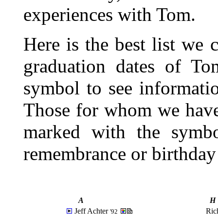
experiences with Tom.
Here is the best list we
graduation dates of To
symbol to see informatio
Those for whom we have 
marked with the sym
remembrance or birthday
A
H
Jeff Achter
Ric
'92