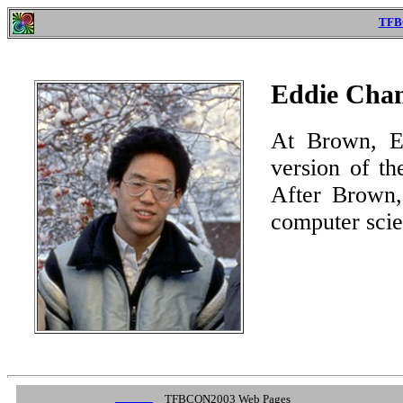
TFB
Eddie Cha
At Brown, Ed
version of t
After Brown,
computer scie
TFBCON2003 Web Pages