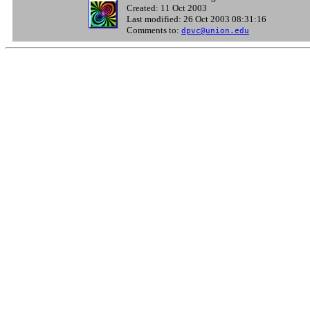
Created: 11 Oct 2003
Last modified: 26 Oct 2003 08:31:16
Comments to:
dpvc@union.edu