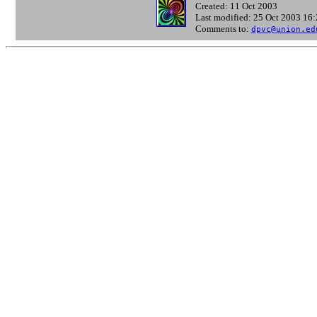
Created: 11 Oct 2003
Last modified: 25 Oct 2003 16
Comments to:
dpvc@union.ed