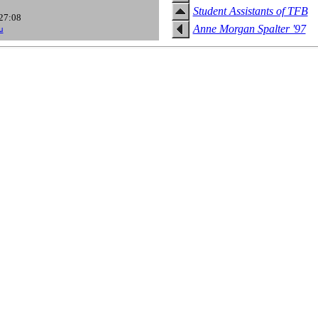
Student Assistants of TFB
:27:08
Anne Morgan Spalter '97
u