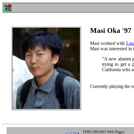
Masi Oka '97
Masi worked with
Lau
Masi was interested in t
"A new alumni g
trying to get a
California who ar
Currently playing the r
TFBCON2003 Web Pages