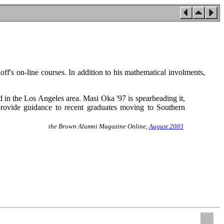
off's on-line courses. In addition to his mathematical involments,
n the Los Angeles area. Masi Oka '97 is spearheading it,
provide guidance to recent graduates moving to Southern
the Brown Alumni Magazine Online,
August 2003