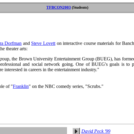
TFBCON2003
(Students)
ra Dorfman
and
Steve Lovett
on interactive course materials for Banch
he theater arts:
roup, the Brown University Entertainment Group (BUEG), has formed i
 professional and social network going. One of BUEG's goals is to 
e interested in careers in the entertainment industry."
ole of "
Franklin
" on the NBC comedy series, "Scrubs."
David Peck '99