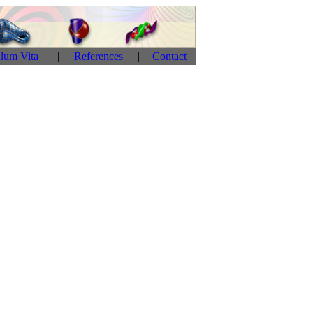
ulum Vita
|
References
|
Contact