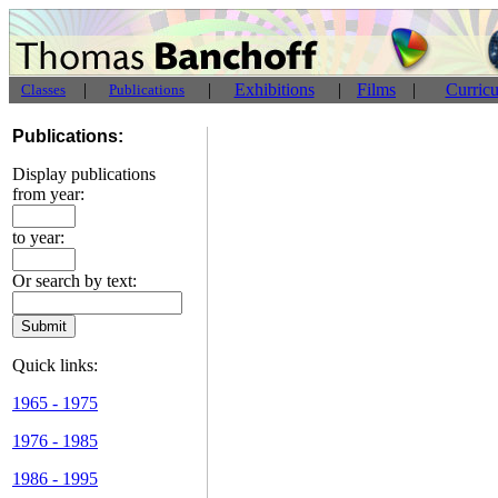
|
|
Exhibitions
|
Films
|
Curric
Classes
Publications
Publications:
Display publications
from year:
to year:
Or search by text:
Quick links:
1965 - 1975
1976 - 1985
1986 - 1995