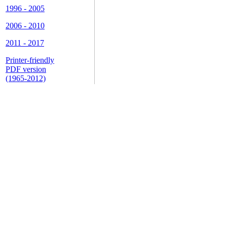
1996 - 2005
2006 - 2010
2011 - 2017
Printer-friendly
PDF version
(1965-2012)