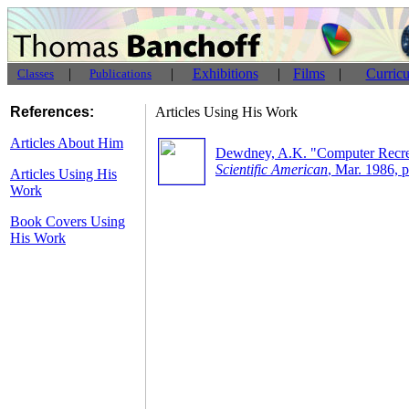
|
|
Exhibitions
|
Films
|
Curric
Classes
Publications
References:
Articles Using His Work
Articles About Him
Dewdney, A.K. "Computer Recre
Scientific American
, Mar. 1986, p
Articles Using His
Work
Book Covers Using
His Work