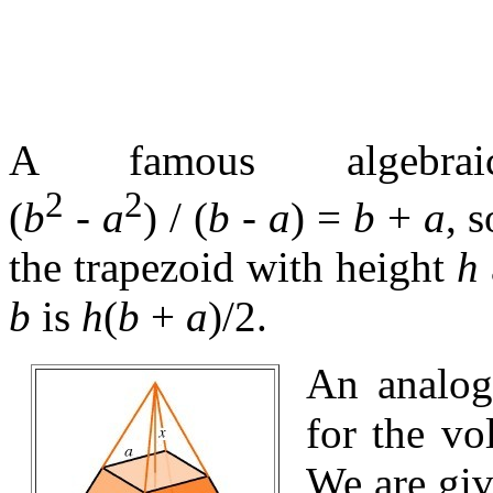
A famous algebrai
2
2
(
b
-
a
) / (
b
-
a
) =
b
+
a
, 
the trapezoid with height
h
b
is
h
(
b
+
a
)/2
.
An analog
for the vo
We are giv