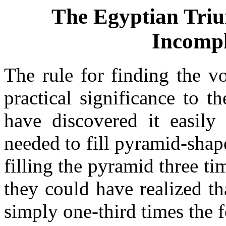
The Egyptian Tri
Incompl
The rule for finding the v
practical significance to 
have discovered it easil
needed to fill pyramid-sha
filling the pyramid three t
they could have realized th
simply one-third times the