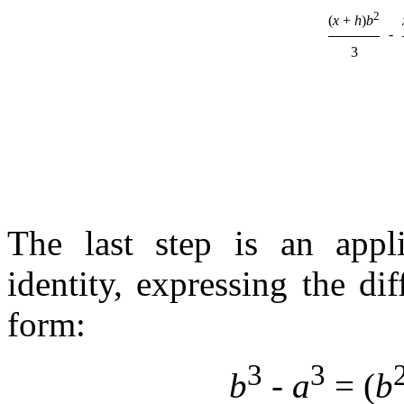
2
(
x
+
h
)
b
-
3
The last step is an appli
identity, expressing the di
form:
3
3
b
-
a
= (
b