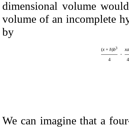
dimensional volume woul
volume of an incomplete h
by
3
(
x
+
h
)
b
xa
-
4
4
We can imagine that a four