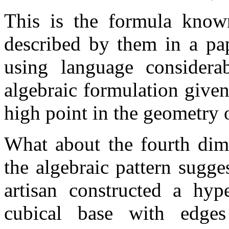
This is the formula know
described by them in a pa
using language considera
algebraic formulation give
high point in the geometry 
What about the fourth dim
the algebraic pattern sugge
artisan constructed a hy
cubical base with edge