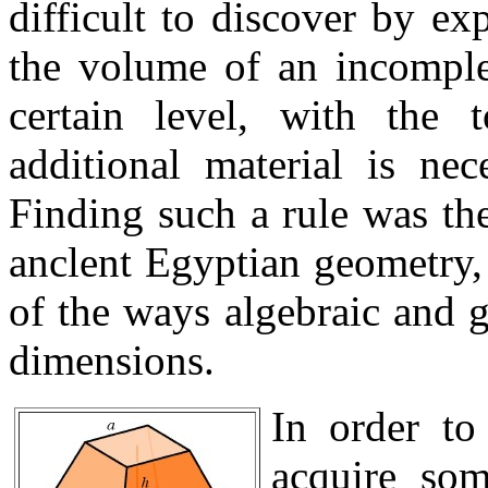
difficult to discover by ex
the volume of an incomple
certain level, with the
additional material is nec
Finding such a rule was th
anclent Egyptian geometry, 
of the ways algebraic and 
dimensions.
In order to
acquire som