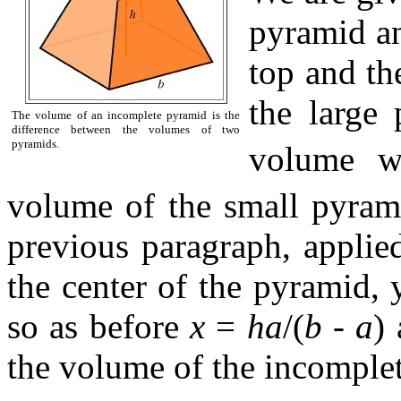
pyramid an
top and th
the large
The volume of an incomplete pyramid is the
difference between the volumes of two
pyramids.
volume w
volume of the small pyram
previous paragraph, applied
the center of the pyramid, 
so as before
x
=
ha
/(
b
-
a
)
the volume of the incomple