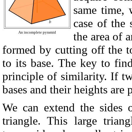
same time, 
case of the 
An incomplete pyramid
the area of 
formed by cutting off the to
to its base. The key to fin
principle of similarity. If t
bases and their heights are 
We can extend the sides o
triangle. This large trian