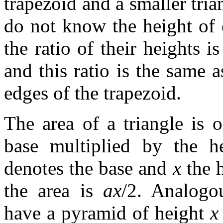
trapezoid and a smaller tria
do not know the height of 
the ratio of their heights is
and this ratio is the same 
edges of the trapezoid.
The area of a triangle is o
base multiplied by the h
denotes the base and
x
the h
the area is
ax
/2. Analogo
have a pyramid of height
x