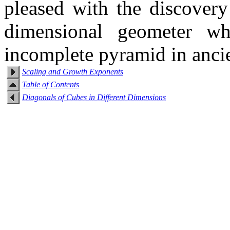
pleased with the discovery
dimensional geometer w
incomplete pyramid in anci
Scaling and Growth Exponents
Table of Contents
Diagonals of Cubes in Different Dimensions