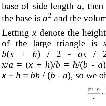
base of side length
a
, then
2
the base is
a
and the volum
Letting
x
denote the height 
of the large triangle is
b
(
x
+
h
) / 2
-
ax
/ 
x
/
a
= (
x
+
h
)/
b
=
h
/(
b
-
a
)
x
+
h
=
bh
/ (
b
-
a
)
, so we o
(
x
+
h
)
b
-
2