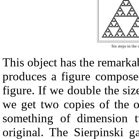
Six steps in the 
This object has the remarkab
produces a figure composed
figure. If we double the si
we get two copies of the o
something of dimension t
original. The Sierpinski g