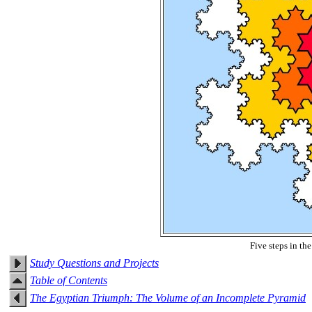
Five steps in th
Study Questions and Projects
Table of Contents
The Egyptian Triumph: The Volume of an Incomplete Pyramid