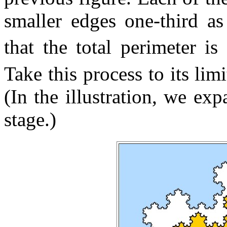
smaller edges one-third as
that the total perimeter i
Take this process to its li
(In the illustration, we exp
stage.)