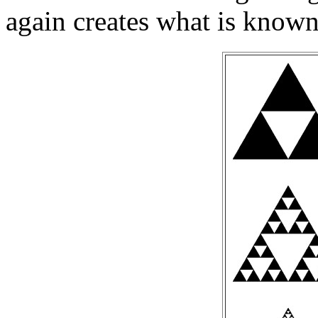
again creates what is known 