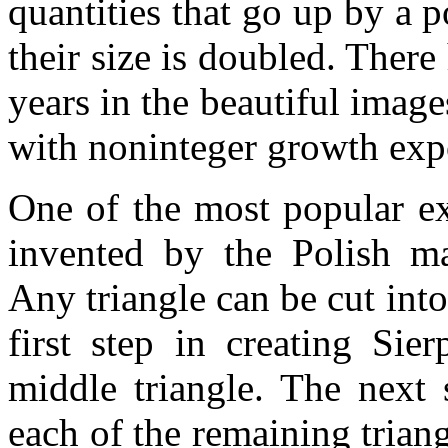
quantities that go up by a
their size is doubled. There 
years in the beautiful image
with noninteger growth exp
One of the most popular e
invented by the Polish ma
Any triangle can be cut into
first step in creating Sie
middle triangle. The next 
each of the remaining trian