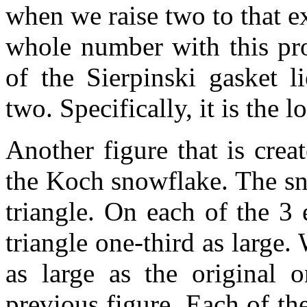
when we raise two to that e
whole number with this pro
of the Sierpinski gasket 
two. Specifically, it is the 
Another figure that is crea
the Koch snowflake. The sno
triangle. On each of the 3 
triangle one-third as large.
as large as the original 
previous figure. Each of th