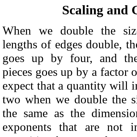
Scaling and
When we double the size
lengths of edges double, th
goes up by four, and th
pieces goes up by a factor o
expect that a quantity will 
two when we double the si
the same as the dimensio
exponents that are not in