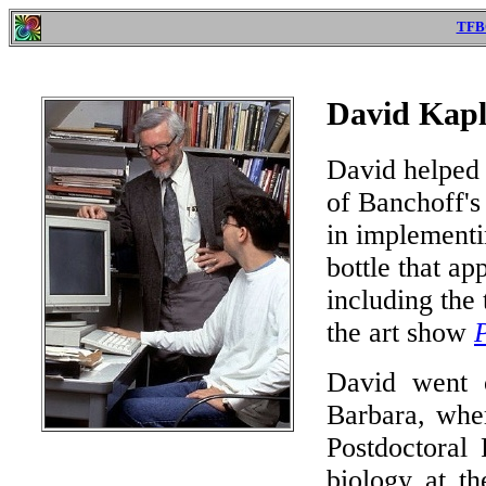
TFB
David Kapl
David helped 
of Banchoff's
in implementi
bottle that ap
including the
the art show
David went o
Barbara, whe
Postdoctoral 
biology at th