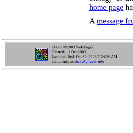
home page
has
A
message fr
TFBCON2003 Web Pages
Created: 11 Oct 2003
Last modified: Oct 30, 2003 7:24:36 AM
Comments to:
dpvc@union.edu