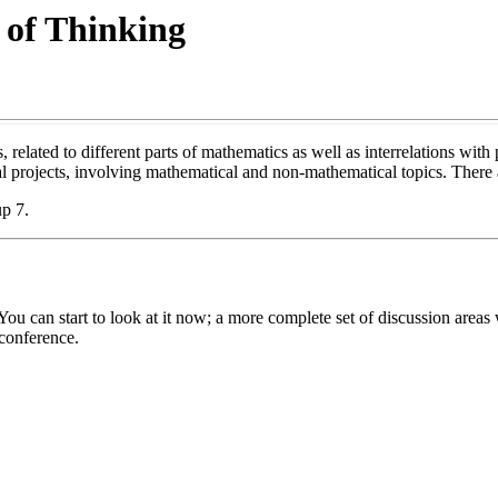
 of Thinking
related to different parts of mathematics as well as interrelations with p
al projects, involving mathematical and non-mathematical topics. There a
p 7.
can start to look at it now; a more complete set of discussion areas wi
conference.