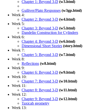
Chapter 1: Beyond 3-D
(w3.html)
Gulliver/Plato Responses
(w3gp.html)
Week 4:
Chapter 2: Beyond 3-D
(w4.html)
Week 5:
Chapter 3: Beyond 3-D
(w5.html)
Dandelin Construction for Cylinders
Week 6:
Chapter 4: Beyond 3-D
(w6.html)
Dimensional Short Stories
(story.html)
Week 7:
Chapter 5: Beyond 3-D
(w7.html)
Week 8:
Reflections
(w8.html)
Week 9:
Chapter 6: Beyond 3-D
(w9.html)
Week 10:
Chapter 7: Beyond 3-D
(w10.html)
Week 11:
Chapter 8: Beyond 3-D
(w11.html)
Week 12:
Chapter 9: Beyond 3-D
(w12.html)
Taxicab geometry
Week 13: