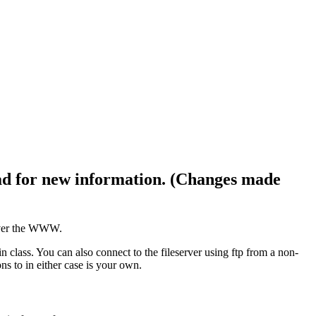
ad for new information. (Changes made
 over the WWW.
lass. You can also connect to the fileserver using ftp from a non-
 to in either case is your own.