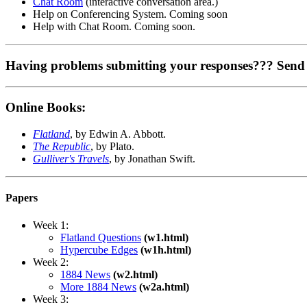
Chat Room
(interactive conversation area.)
Help on Conferencing System. Coming soon
Help with Chat Room. Coming soon.
Having problems submitting your responses??? Send
Online Books:
Flatland
, by Edwin A. Abbott.
The Republic
, by Plato.
Gulliver's Travels
, by Jonathan Swift.
Papers
Week 1:
Flatland Questions
(w1.html)
Hypercube Edges
(w1h.html)
Week 2:
1884 News
(w2.html)
More 1884 News
(w2a.html)
Week 3: