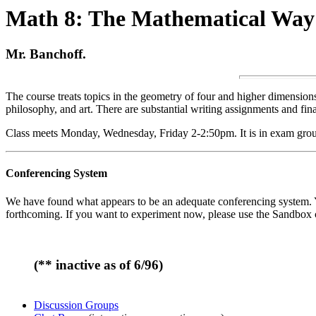
Math 8: The Mathematical Way
Mr. Banchoff.
The course treats topics in the geometry of four and higher dimensions, 
philosophy, and art. There are substantial writing assignments and fin
Class meets Monday, Wednesday, Friday 2-2:50pm. It is in exam grou
Conferencing System
We have found what appears to be an adequate conferencing system. You 
forthcoming. If you want to experiment now, please use the Sandbox 
(** inactive as of 6/96)
Discussion Groups