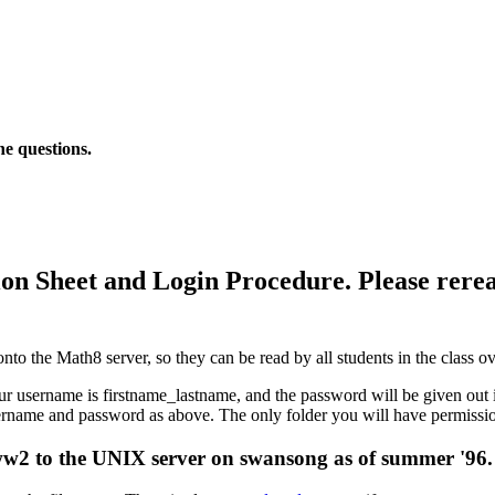
he questions.
on Sheet and Login Procedure. Please rere
onto the Math8 server, so they can be read by all students in the class
ername is firstname_lastname, and the password will be given out in c
name and password as above. The only folder you will have permissions
www2 to the UNIX server on swansong as of summer '96.