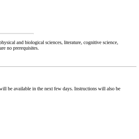
hysical and biological sciences, literature, cognitive science,
re no prerequisites.
ll be available in the next few days. Instructions will also be