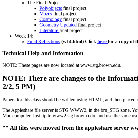
The Final Project
Polyobjects
final project
Mazes
final project
Cosmology
final project
Geometry Updated
final project
Literature
final project
Week 14:
Final Reflections
(w14.html) Click
here
for a copy of t
Technical Help and Information
NOTE: These pages are now located at www.stg.brown.edu.
NOTE: There are changes to the Informati
2/2, 5 PM)
Papers for this class should be written using HTML, and then placed 
The Appleshare file server is STG WWW2, in the brn_STG zone. Your us
Mac computer. Just ftp to www2.stg.brown.edu, and use the same user
** All files were moved from the appleshare server 