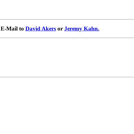
 E-Mail to
David Akers
or
Jeremy Kahn.