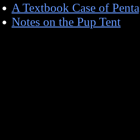
A Textbook Case of Penta
Notes on the Pup Tent