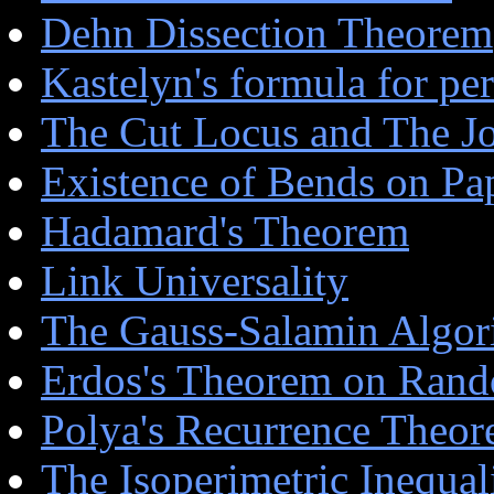
Dehn Dissection Theorem
Kastelyn's formula for pe
The Cut Locus and The J
Existence of Bends on P
Hadamard's Theorem
Link Universality
The Gauss-Salamin Algor
Erdos's Theorem on Ran
Polya's Recurrence Theo
The Isoperimetric Inequal