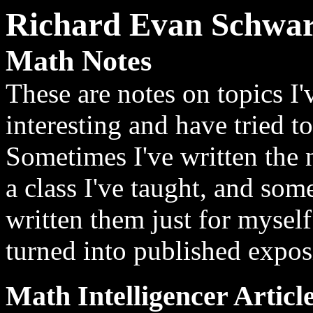
Richard Evan Schwar
Math Notes
These are notes on topics I
interesting and have tried to
Sometimes I've written the 
a class I've taught, and som
written them just for mysel
turned into published exposi
Math Intelligencer Articl