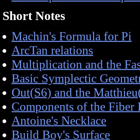
Short Notes
Machin's Formula for Pi
ArcTan relations
Multiplication and the Fa
Basic Symplectic Geomet
Out(S6) and the Matthieu
Components of the Fiber 
Antoine's Necklace
Build Boy's Surface