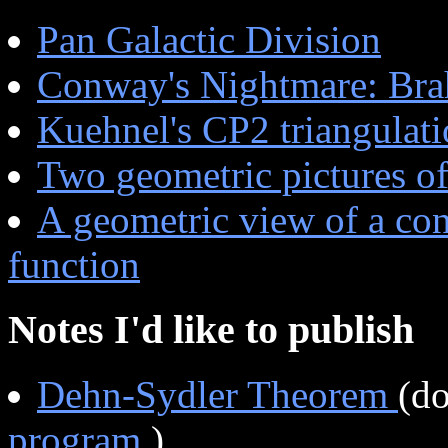
Pan Galactic Division
Conway's Nightmare: Brah
Kuehnel's CP2 triangulat
Two geometric pictures of
A geometric view of a con
function
Notes I'd like to publish
Dehn-Sydler Theorem
(d
program
)