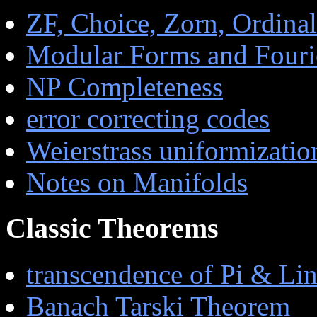
ZF, Choice, Zorn, Ordinals
Modular Forms and Fourie
NP Completeness
error correcting codes
Weierstrass uniformizatio
Notes on Manifolds
Classic Theorems
transcendence of Pi & L
Banach Tarski Theorem