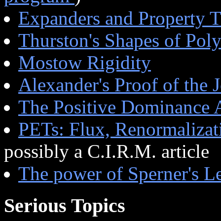
Expanders and Property 
Thurston's Shapes of Pol
Mostow Rigidity
Alexander's Proof of the
The Positive Dominance 
PETs: Flux, Renormalizat
possibly a C.I.R.M. article
The power of Sperner's 
Serious Topics