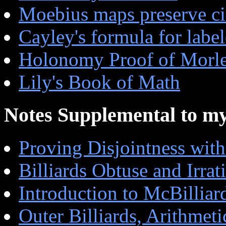
Moebius maps preserve ci
Cayley's formula for label
Holonomy Proof of Morl
Lily's Book of Math
Notes Supplemental to m
Proving Disjointness with
Billiards Obtuse and Irrat
Introduction to McBilliar
Outer Billiards, Arithmet